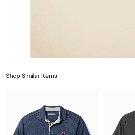
Shop Similar Items