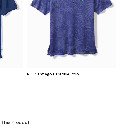
NFL Santiago Paradise Polo