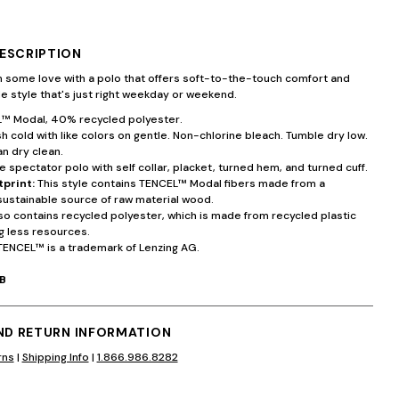
ESCRIPTION
 some love with a polo that offers soft-to-the-touch comfort and
ile style that's just right weekday or weekend.
 Modal, 40% recycled polyester.
 cold with like colors on gentle. Non-chlorine bleach. Tumble dry low.
an dry clean.
 spectator polo with self collar, placket, turned hem, and turned cuff.
tprint:
This style contains TENCEL™ Modal fibers made from a
sustainable source of raw material wood.
lso contains recycled polyester, which is made from recycled plastic
g less resources.
TENCEL™ is a trademark of Lenzing AG.
B
AND RETURN INFORMATION
rns
|
Shipping Info
|
1.866.986.8282