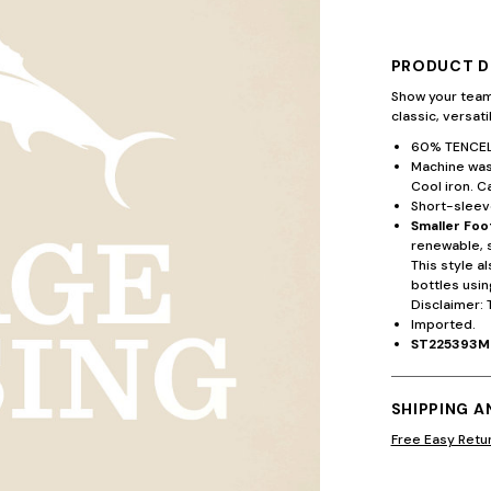
PRODUCT D
Show your team
classic, versat
60% TENCEL™
Machine wash
Cool iron. C
Short-sleeve
Smaller Foo
renewable, 
This style a
bottles usin
Disclaimer: 
Imported.
ST225393M
SHIPPING 
Free Easy Retu