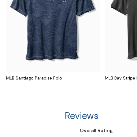
MLB Santiago Paradise Polo
MLB Bay Stripe 