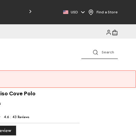
Free Shipping on Orders $125+
USD
Find a Store
iso Cove Polo
s
4.6
|
43 Reviews
Review