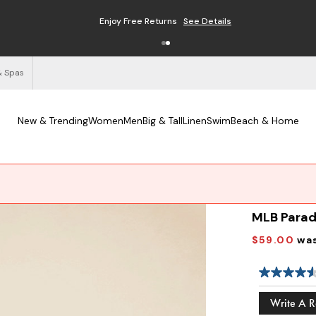
Enjoy Free Returns
See Details
& Spas
New & Trending
Women
Men
Big & Tall
Linen
Swim
Beach & Home
MLB Parad
$59.00
wa
Write A 