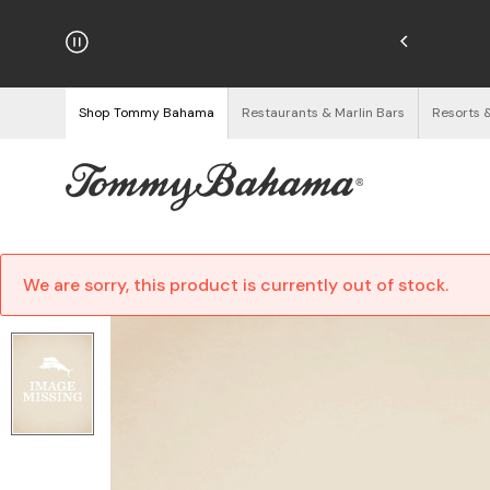
hipping on Orders $125+
See Details
Shop Tommy Bahama
Restaurants & Marlin Bars
Resorts 
We are sorry, this product is currently out of stock.