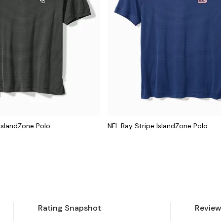
IslandZone Polo
NFL Bay Stripe IslandZone Polo