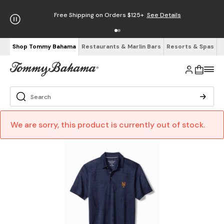
Free Shipping on Orders $125+
See Details
Shop Tommy Bahama
Restaurants & Marlin Bars
Resorts & Spas
We are sorry, this product is currently out of stock.