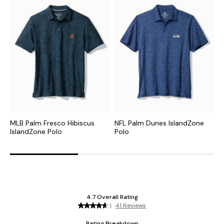
MLB Palm Fresco Hibiscus
NFL Palm Dunes IslandZone
C
IslandZone Polo
Polo
H