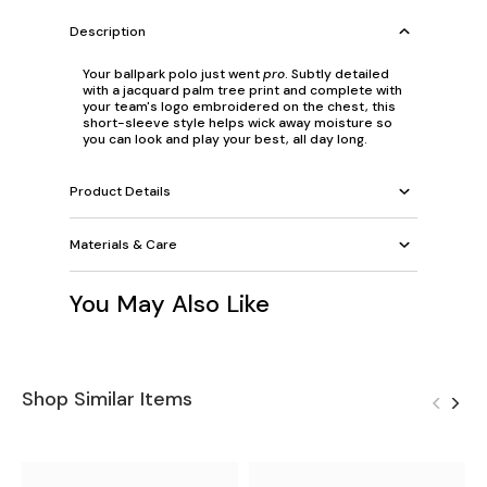
Description
Your ballpark polo just went
pro
. Subtly detailed
with a jacquard palm tree print and complete with
your team's logo embroidered on the chest, this
short-sleeve style helps wick away moisture so
you can look and play your best, all day long.
Product Details
Materials & Care
You May Also Like
Shop Similar Items