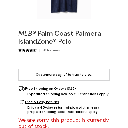
MLB®
Palm Coast Palmera
IslandZone® Polo
|
41 Reviews
Customers say it fits
true to size
.
Free Shipping on Orders $125+
Expedited shipping available. Restrictions apply.
Free & Easy Returns
Enjoy a 45-day return window with an easy
prepaid shipping label. Restrictions apply.
We are sorry, this product is currently
out of stock.