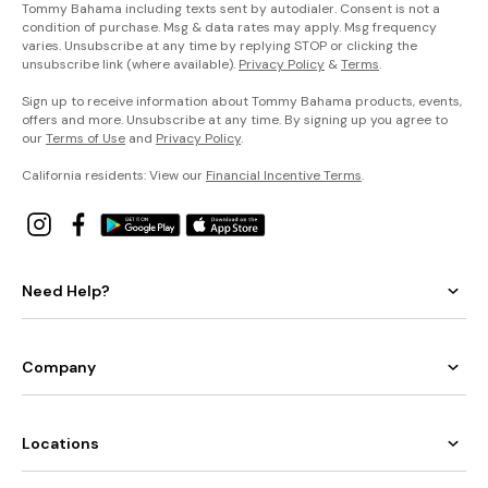
Tommy Bahama including texts sent by autodialer. Consent is not a
condition of purchase. Msg & data rates may apply. Msg frequency
varies. Unsubscribe at any time by replying STOP or clicking the
unsubscribe link (where available).
Privacy Policy
&
Terms
.
Sign up to receive information about Tommy Bahama products, events,
offers and more. Unsubscribe at any time. By signing up you agree to
our
Terms of Use
and
Privacy Policy
.
California residents: View our
Financial Incentive Terms
.
Need Help?
Company
Locations