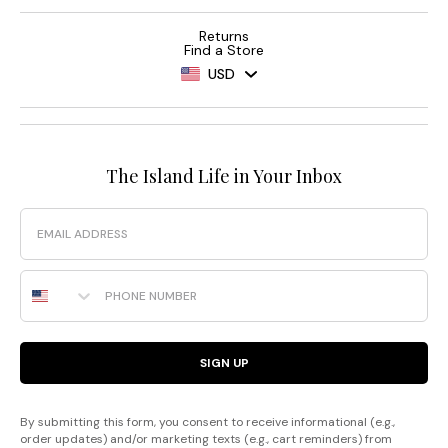
Returns
Find a Store
USD
The Island Life in Your Inbox
Email
Phone Number
SIGN UP
By submitting this form, you consent to receive informational (e.g.,
order updates) and/or marketing texts (e.g., cart reminders) from