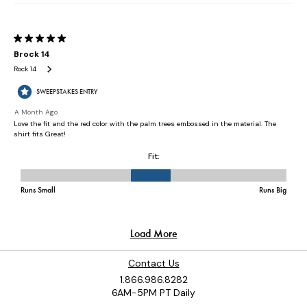
Contact Us
1.866.986.8282
6AM-5PM PT Daily