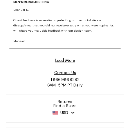
Contact Us
1.866.986.8282
6AM-5PM PT Daily
Returns
Find a Store
USD