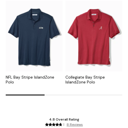
NFL Bay Stripe IslandZone
Collegiate Bay Stripe
M
Polo
IslandZone Polo