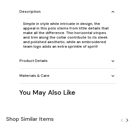
Description
Simple in style while intricate in design, the
appeal in this polo stems from little details that
make all the difference. Thin horizontal stripes
and trim along the collar contribute to its sleek
and polished aesthetic, while an embroidered
team logo adds an extra sprinkle of spirit!
Product Details
Materials & Care
You May Also Like
Shop Similar Items