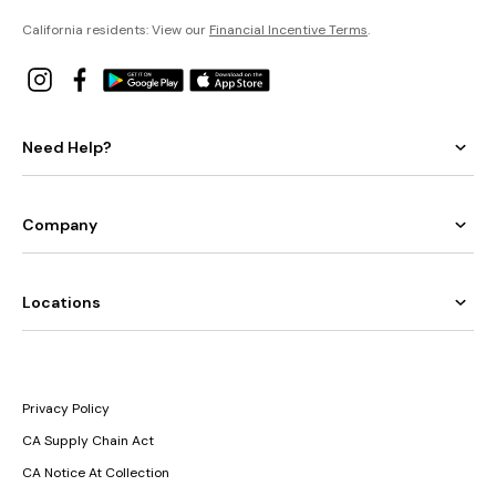
California residents: View our
Financial Incentive Terms
.
Need Help?
Company
Locations
Privacy Policy
CA Supply Chain Act
CA Notice At Collection