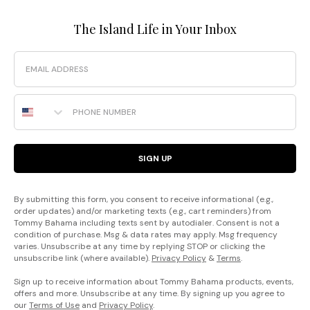
The Island Life in Your Inbox
Email
Phone Number
SIGN UP
By submitting this form, you consent to receive informational (e.g.,
order updates) and/or marketing texts (e.g., cart reminders) from
Tommy Bahama including texts sent by autodialer. Consent is not a
condition of purchase. Msg & data rates may apply. Msg frequency
varies. Unsubscribe at any time by replying STOP or clicking the
unsubscribe link (where available).
Privacy Policy
&
Terms
.
Sign up to receive information about Tommy Bahama products, events,
offers and more. Unsubscribe at any time. By signing up you agree to
our
Terms of Use
and
Privacy Policy
.