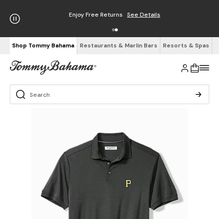
Enjoy Free Returns
See Details
Shop Tommy Bahama
Restaurants & Marlin Bars
Resorts & Spas