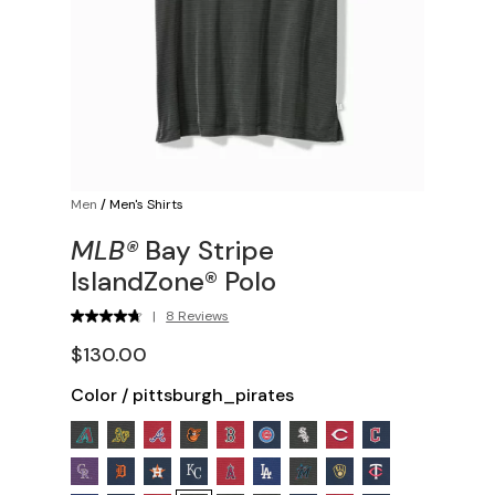
Men
/
Men's Shirts
MLB®
Bay Stripe
IslandZone® Polo
|
8 Reviews
$130.00
Color
/
pittsburgh_pirates