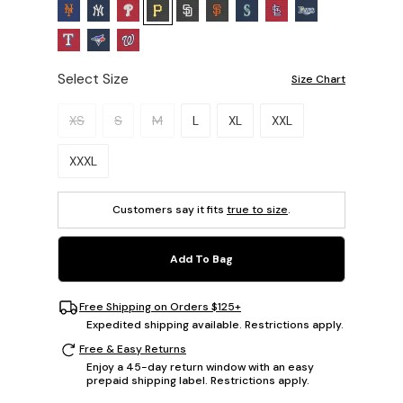
Select Size
Size Chart
Please select a size.
XS
S
M
L
XL
XXL
XXXL
Customers say it fits
true to size
.
Add To Bag
Free Shipping on Orders $125+
Expedited shipping available. Restrictions apply.
Free & Easy Returns
Enjoy a 45-day return window with an easy
prepaid shipping label. Restrictions apply.