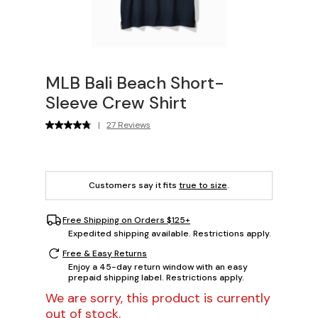
MLB Bali Beach Short-
Sleeve Crew Shirt
|
27 Reviews
Customers say it fits
true to size
.
Free Shipping on Orders $125+
Expedited shipping available. Restrictions apply.
Free & Easy Returns
Enjoy a 45-day return window with an easy
prepaid shipping label. Restrictions apply.
We are sorry, this product is currently
out of stock.