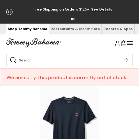
Free Shipping on Orders $125+
See Details
Shop Tommy Bahama
Restaurants & Marlin Bars
Resorts & Spas
We are sorry, this product is currently out of stock.