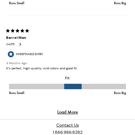
Contact Us
1.866.986.8282