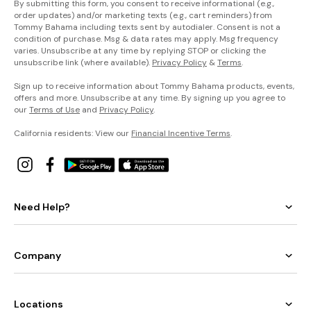
By submitting this form, you consent to receive informational (e.g.,
order updates) and/or marketing texts (e.g., cart reminders) from
Tommy Bahama including texts sent by autodialer. Consent is not a
condition of purchase. Msg & data rates may apply. Msg frequency
varies. Unsubscribe at any time by replying STOP or clicking the
unsubscribe link (where available).
Privacy Policy
&
Terms
.
Sign up to receive information about Tommy Bahama products, events,
offers and more. Unsubscribe at any time. By signing up you agree to
our
Terms of Use
and
Privacy Policy
.
California residents: View our
Financial Incentive Terms
.
Need Help?
Company
Locations