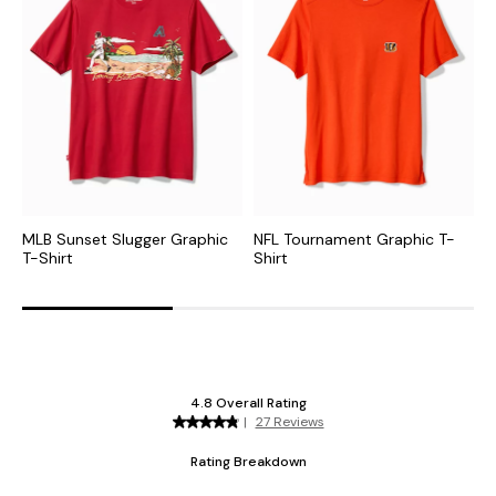
MLB Sunset Slugger Graphic
NFL Tournament Graphic T-
N
T-Shirt
Shirt
G