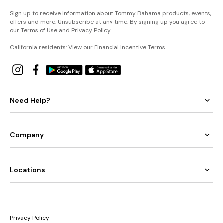
Sign up to receive information about Tommy Bahama products, events,
offers and more. Unsubscribe at any time. By signing up you agree to
our
Terms of Use
and
Privacy Policy
.
California residents: View our
Financial Incentive Terms
.
Need Help?
Company
Locations
Privacy Policy