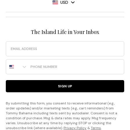
USD
The Island Life in Your Inbox
Email
Phone Number
SIGN UP
By submitting this form, you consent to receive informational (e.g.,
order updates) and/or marketing texts (e.g., cart reminders) from
Tommy Bahama including texts sent by autodialer. Consent is not a
condition of purchase. Msg & data rates may apply. Msg frequency
varies. Unsubscribe at any time by replying STOP or clicking the
unsubscribe link (where available).
Privacy Policy
&
Terms
.