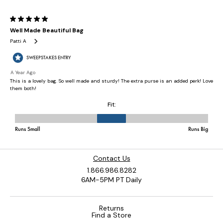
Contact Us
1.866.986.8282
6AM-5PM PT Daily
Returns
Find a Store