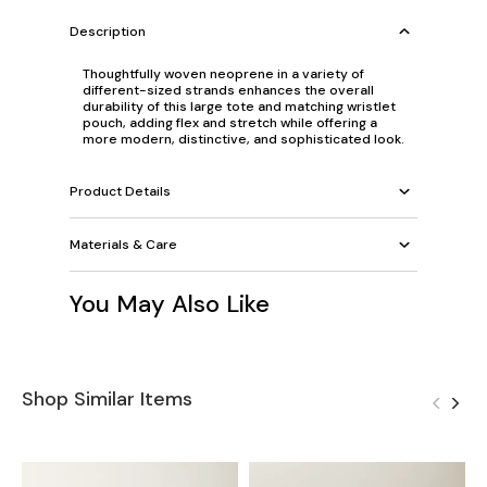
Description
Thoughtfully woven neoprene in a variety of
different-sized strands enhances the overall
durability of this large tote and matching wristlet
pouch, adding flex and stretch while offering a
more modern, distinctive, and sophisticated look.
Product Details
Materials & Care
You May Also Like
Shop Similar Items