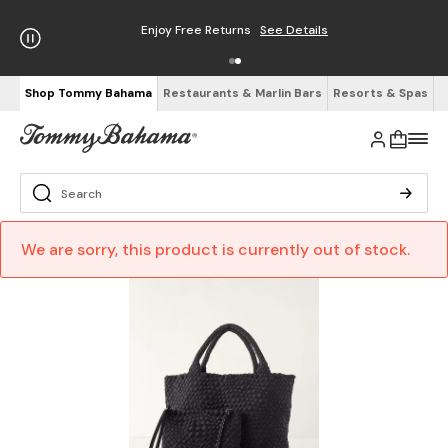
Enjoy Free Returns
See Details
Shop Tommy Bahama
Restaurants & Marlin Bars
Resorts & Spas
We are sorry, this product is currently out of stock.