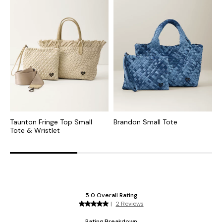
Taunton Fringe Top Small
Brandon Small Tote
A
Tote & Wristlet