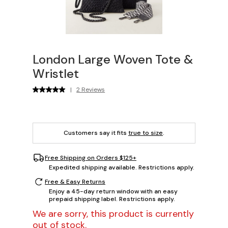
London Large Woven Tote &
Wristlet
|
2 Reviews
Customers say it fits
true to size
.
Free Shipping on Orders $125+
Expedited shipping available. Restrictions apply.
Free & Easy Returns
Enjoy a 45-day return window with an easy
prepaid shipping label. Restrictions apply.
We are sorry, this product is currently
out of stock.