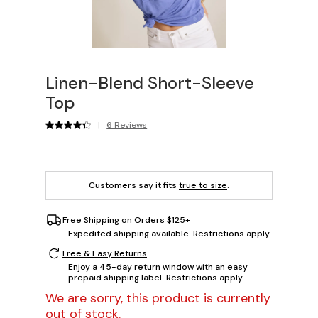
Linen-Blend Short-Sleeve
Top
|
6 Reviews
Customers say it fits
true to size
.
Free Shipping on Orders $125+
Expedited shipping available. Restrictions apply.
Free & Easy Returns
Enjoy a 45-day return window with an easy
prepaid shipping label. Restrictions apply.
We are sorry, this product is currently
out of stock.