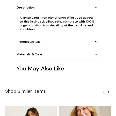
Description
A lightweight linen blend lends effortless appeal
to this laid-back silhouette, complete with 100%
organic cotton trim detailing at the neckline and
shoulders.
Product Details
Materials & Care
You May Also Like
Shop Similar Items