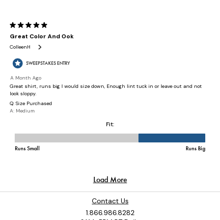
Contact Us
1.866.986.8282