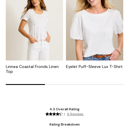
Linnea Coastal Fronds Linen
Eyelet Puff-Sleeve Lux T-Shirt
I
Top
I