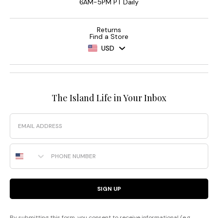
6AM-5PM PT Daily
Returns
Find a Store
USD
The Island Life in Your Inbox
Email
Phone Number
SIGN UP
By submitting this form, you consent to receive informational (e.g.,