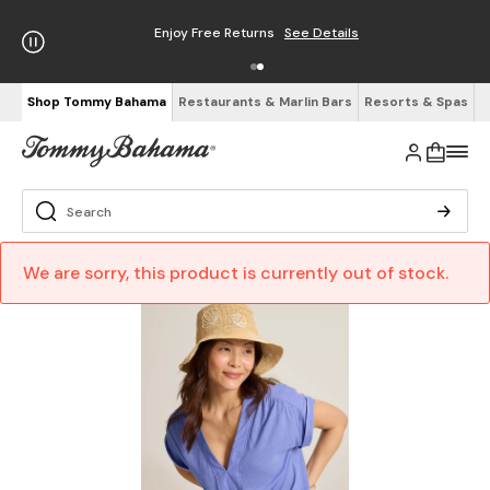
Enjoy Free Returns
See Details
Shop Tommy Bahama
Restaurants & Marlin Bars
Resorts & Spas
We are sorry, this product is currently out of stock.