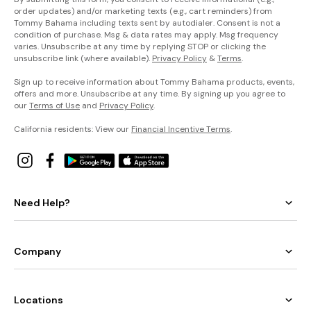
order updates) and/or marketing texts (e.g., cart reminders) from
Tommy Bahama including texts sent by autodialer. Consent is not a
condition of purchase. Msg & data rates may apply. Msg frequency
varies. Unsubscribe at any time by replying STOP or clicking the
unsubscribe link (where available).
Privacy Policy
&
Terms
.
Sign up to receive information about Tommy Bahama products, events,
offers and more. Unsubscribe at any time. By signing up you agree to
our
Terms of Use
and
Privacy Policy
.
California residents: View our
Financial Incentive Terms
.
Need Help?
Company
Locations