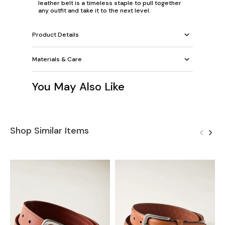
leather belt is a timeless staple to pull together
any outfit and take it to the next level.
Product Details
Materials & Care
You May Also Like
Shop Similar Items