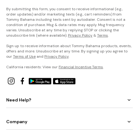
By submitting this form, you consent to receive informational (e.g.,
order updates) and/or marketing texts (e.g., cart reminders) from
Tommy Bahama including texts sent by autodialer. Consent is not a
condition of purchase. Msg & data rates may apply. Msg frequency
varies. Unsubscribe at any time by replying STOP or clicking the
unsubscribe link (where available).
Privacy Policy
&
Terms
.
Sign up to receive information about Tommy Bahama products, events,
offers and more. Unsubscribe at any time. By signing up you agree to
our
Terms of Use
and
Privacy Policy
.
California residents: View our
Financial Incentive Terms
.
Need Help?
Company