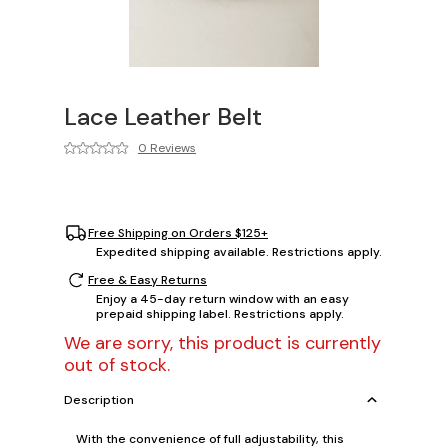
Lace Leather Belt
0 Reviews
Free Shipping on Orders $125+
Expedited shipping available. Restrictions apply.
Free & Easy Returns
Enjoy a 45-day return window with an easy
prepaid shipping label. Restrictions apply.
We are sorry, this product is currently
out of stock.
Description
With the convenience of full adjustability, this