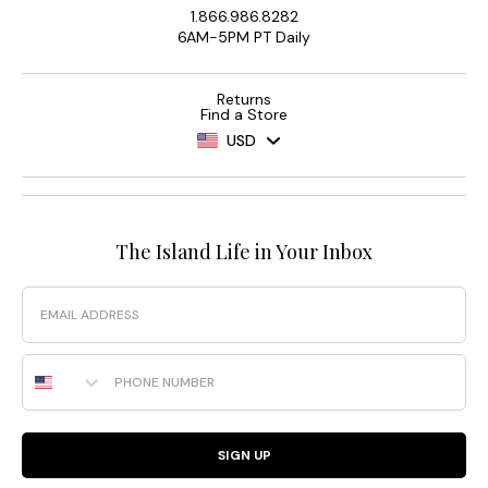
1.866.986.8282
6AM-5PM PT Daily
Returns
Find a Store
USD
The Island Life in Your Inbox
Email
Phone Number
SIGN UP