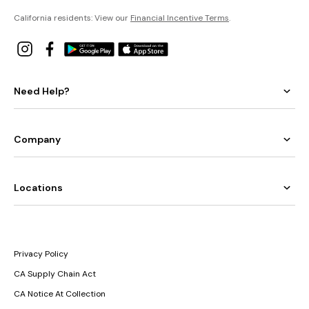
California residents: View our
Financial Incentive Terms
.
Need Help?
Company
Locations
Privacy Policy
CA Supply Chain Act
CA Notice At Collection