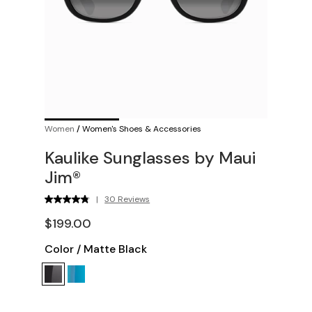
Women
/
Women's Shoes & Accessories
Kaulike Sunglasses by Maui
Jim®
|
30 Reviews
$199.00
Color
/
Matte Black