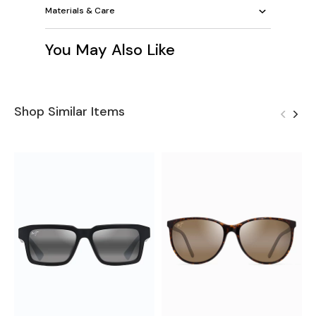
Materials & Care
You May Also Like
Shop Similar Items