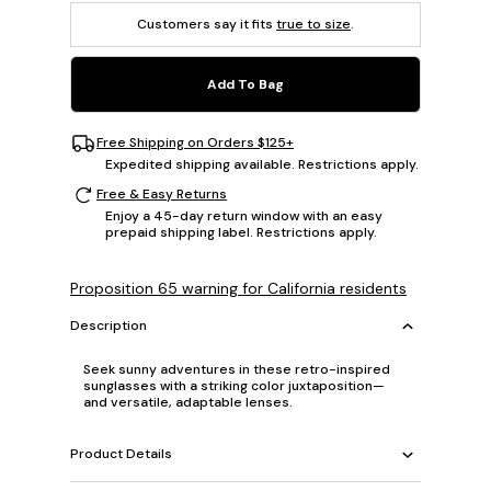
Customers say it fits
true to size
.
Add To Bag
Free Shipping on Orders $125+
Expedited shipping available. Restrictions apply.
Free & Easy Returns
Enjoy a 45-day return window with an easy
prepaid shipping label. Restrictions apply.
Proposition 65 warning for California residents
Description
Seek sunny adventures in these retro-inspired
sunglasses with a striking color juxtaposition—
and versatile, adaptable lenses.
Product Details