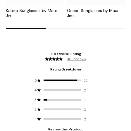
Kahiko Sunglasses by Maui
Ocean Sunglasses by Maui
O
Jim
Jim
J