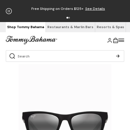
Free Shipping on Orders $125+
See Details
Shop Tommy Bahama
Restaurants & Marlin Bars
Resorts & Spas