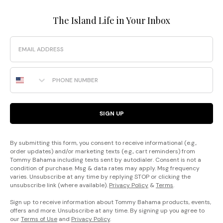
The Island Life in Your Inbox
Email
Phone Number
SIGN UP
By submitting this form, you consent to receive informational (e.g.,
order updates) and/or marketing texts (e.g., cart reminders) from
Tommy Bahama including texts sent by autodialer. Consent is not a
condition of purchase. Msg & data rates may apply. Msg frequency
varies. Unsubscribe at any time by replying STOP or clicking the
unsubscribe link (where available).
Privacy Policy
&
Terms
.
Sign up to receive information about Tommy Bahama products, events,
offers and more. Unsubscribe at any time. By signing up you agree to
our
Terms of Use
and
Privacy Policy
.