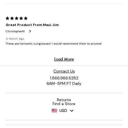
Contact Us
1.866.986.8282
6AM-5PM PT Daily
Returns
Find a Store
USD