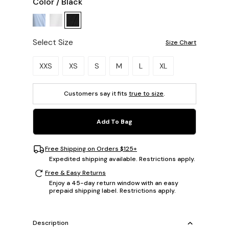
Color
/
Black
Select Size
Size Chart
Please select a size.
XXS
XS
S
M
L
XL
Customers say it fits
true to size
.
Add To Bag
Free Shipping on Orders $125+
Expedited shipping available. Restrictions apply.
Free & Easy Returns
Enjoy a 45-day return window with an easy
prepaid shipping label. Restrictions apply.
Description