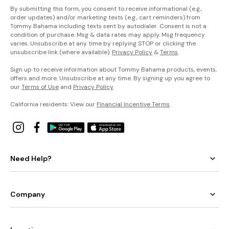
By submitting this form, you consent to receive informational (e.g.,
order updates) and/or marketing texts (e.g., cart reminders) from
Tommy Bahama including texts sent by autodialer. Consent is not a
condition of purchase. Msg & data rates may apply. Msg frequency
varies. Unsubscribe at any time by replying STOP or clicking the
unsubscribe link (where available).
Privacy Policy
&
Terms
.
Sign up to receive information about Tommy Bahama products, events,
offers and more. Unsubscribe at any time. By signing up you agree to
our
Terms of Use
and
Privacy Policy
.
California residents: View our
Financial Incentive Terms
.
Need Help?
Company