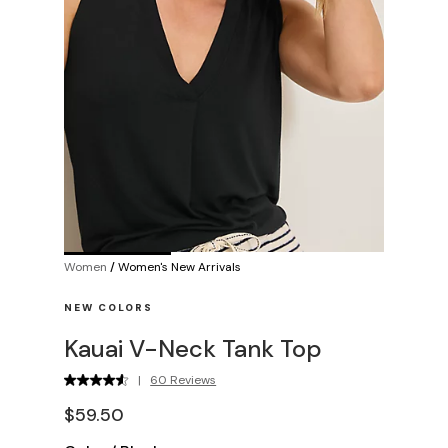
Women
/
Women's New Arrivals
NEW COLORS
Kauai V-Neck Tank Top
|
60 Reviews
$59.50