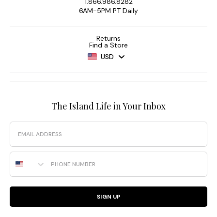
1.866.986.8282
6AM-5PM PT Daily
Returns
Find a Store
USD
The Island Life in Your Inbox
Email
Phone Number
SIGN UP