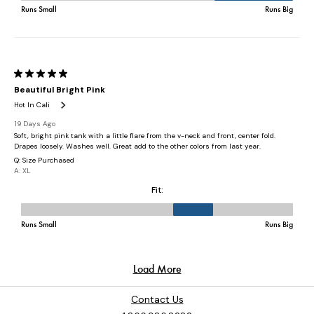
Contact Us