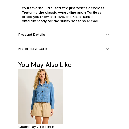
Your favorite ultra-soft tee just went sleeveless!
Featuring the classic V-neckline and effortless
drape you know and love, the Kauai Tank is
officially ready for the sunny seasons ahead!
Product Details
Materials & Care
You May Also Like
Chambray O'Lei Linen-