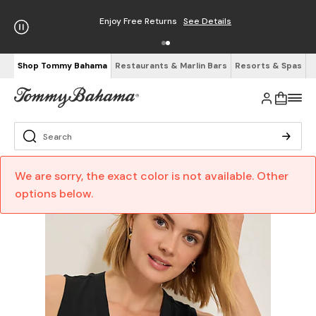
Enjoy Free Returns
See Details
Shop Tommy Bahama
Restaurants & Marlin Bars
Resorts & Spas
We are sorry, the exact color is not available. Other
options below.