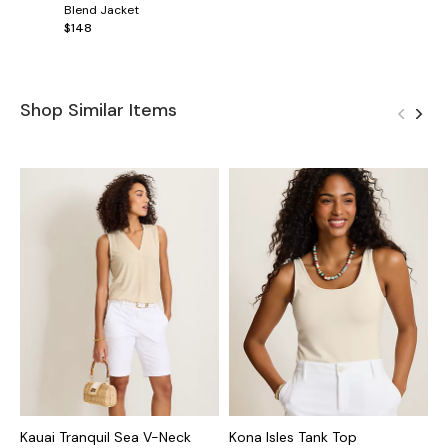
Blend Jacket
$148
Shop Similar Items
Kauai Tranquil Sea V-Neck
Kona Isles Tank Top
K