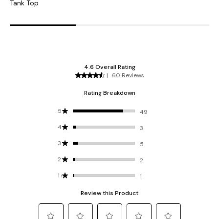
Tank Top