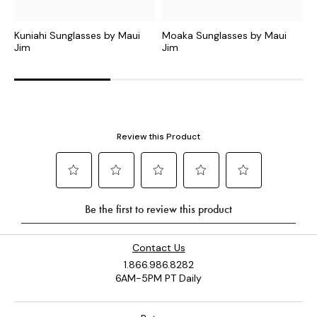
Kuniahi Sunglasses by Maui
Moaka Sunglasses by Maui
O
Jim
Jim
J
Contact Us
1.866.986.8282
6AM-5PM PT Daily