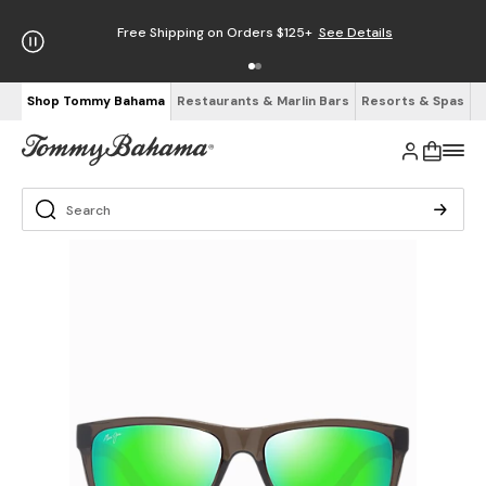
Free Shipping on Orders $125+
See Details
Shop Tommy Bahama
Restaurants & Marlin Bars
Resorts & Spas