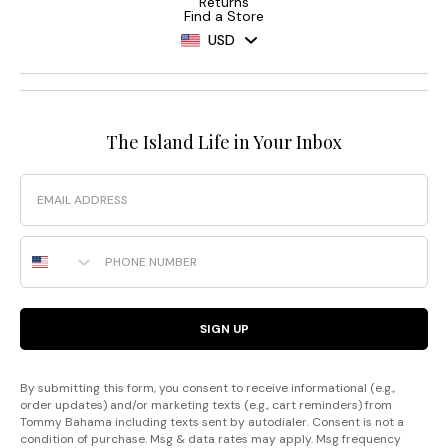
Returns
Find a Store
USD
The Island Life in Your Inbox
Email
Phone Number
SIGN UP
By submitting this form, you consent to receive informational (e.g.,
order updates) and/or marketing texts (e.g., cart reminders) from
Tommy Bahama including texts sent by autodialer. Consent is not a
condition of purchase. Msg & data rates may apply. Msg frequency