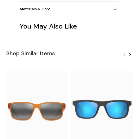
Materials & Care
You May Also Like
Shop Similar Items