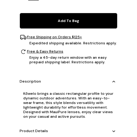
Add To Bag
Free Shipping on Orders $125+
Expedited shipping available. Restrictions apply.
Free & Easy Returns
Enjoy a 45-day return window with an easy
prepaid shipping label. Restrictions apply.
Description
Kōwelo brings a classic rectangular profile to your
dynamic outdoor adventures. With an easy-to-
wear frame, this style blends versatility with
lightweight durability for effortless movement.
Designed with MauiPure lenses, enjoy clear views
on your casual and active pursuits.
Product Details