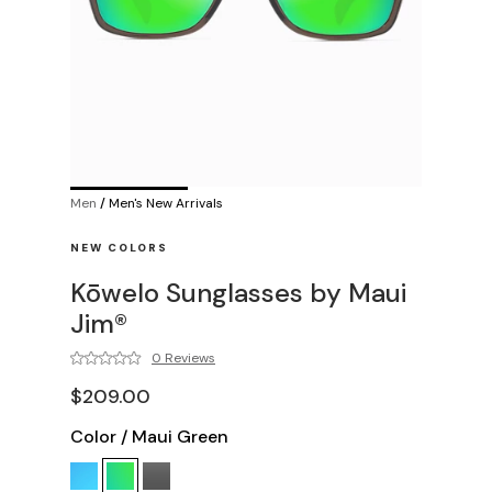
Men
/
Men's New Arrivals
NEW COLORS
Kōwelo Sunglasses by Maui
Jim®
0 Reviews
$209.00
Color
/
Maui Green