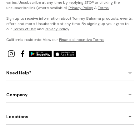
varies. Unsubscribe at any time by replying STOP or clicking the
unsubscribe link (where available).
Privacy Policy
&
Terms
.
Sign up to receive information about Tommy Bahama products, events,
offers and more. Unsubscribe at any time. By signing up you agree to
our
Terms of Use
and
Privacy Policy
.
California residents: View our
Financial Incentive Terms
.
Need Help?
Company
Locations