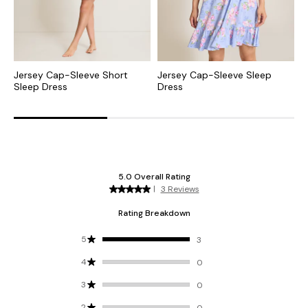
Jersey Cap-Sleeve Short
Jersey Cap-Sleeve Sleep
J
Sleep Dress
Dress
P