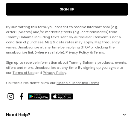
SIGN UP
By submitting this form, you consent to receive informational (e.g.,
order updates) and/or marketing texts (e.g., cart reminders) from
Tommy Bahama including texts sent by autodialer. Consent is not a
condition of purchase. Msg & data rates may apply. Msg frequency
varies. Unsubscribe at any time by replying STOP or clicking the
unsubscribe link (where available).
Privacy Policy
&
Terms
.
Sign up to receive information about Tommy Bahama products, events,
offers and more. Unsubscribe at any time. By signing up you agree to
our
Terms of Use
and
Privacy Policy
.
California residents: View our
Financial Incentive Terms
.
Need Help?