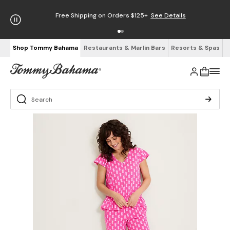
Free Shipping on Orders $125+
See Details
Shop Tommy Bahama
Restaurants & Marlin Bars
Resorts & Spas