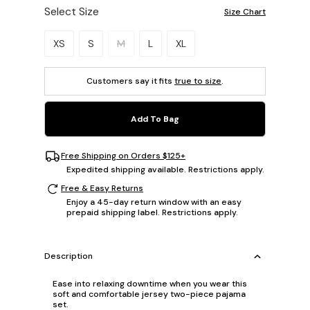
Select Size
Size Chart
Please select a size.
XS
S
M
L
XL
Customers say it fits
true to size
.
Add To Bag
Free Shipping on Orders $125+
Expedited shipping available. Restrictions apply.
Free & Easy Returns
Enjoy a 45-day return window with an easy
prepaid shipping label. Restrictions apply.
Description
Ease into relaxing downtime when you wear this
soft and comfortable jersey two-piece pajama
set.