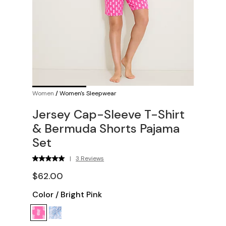
Women
/
Women's Sleepwear
Jersey Cap-Sleeve T-Shirt
& Bermuda Shorts Pajama
Set
|
3 Reviews
$62.00
Color
/
Bright Pink