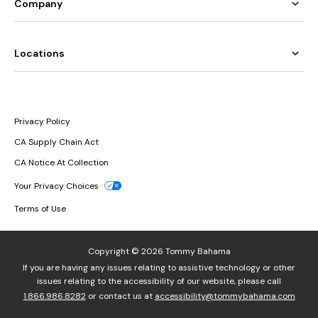
Company
Locations
Privacy Policy
CA Supply Chain Act
CA Notice At Collection
Your Privacy Choices
Terms of Use
Copyright © 2026 Tommy Bahama
If you are having any issues relating to assistive technology or other
issues relating to the accessibility of our website, please call
1.866.986.8282
or contact us at
accessibility@tommybahama.com