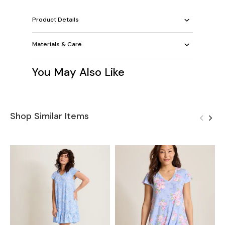
Product Details
Materials & Care
You May Also Like
Shop Similar Items