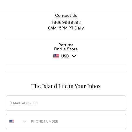
Contact Us
1.866.986.8282
6AM-5PM PT Daily
Returns
Find a Store
USD
The Island Life in Your Inbox
Email
Phone Number