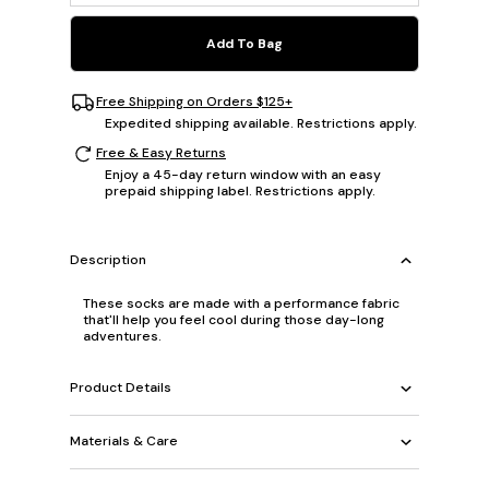
Add To Bag
Free Shipping on Orders $125+
Expedited shipping available. Restrictions apply.
Free & Easy Returns
Enjoy a 45-day return window with an easy
prepaid shipping label. Restrictions apply.
Description
These socks are made with a performance fabric
that'll help you feel cool during those day-long
adventures.
Product Details
Materials & Care