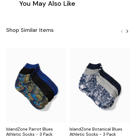
You May Also Like
Shop Similar Items
IslandZone Parrot Blues
IslandZone Botanical Blues
I
Athletic Socks - 3 Pack
Athletic Socks - 3 Pack
P