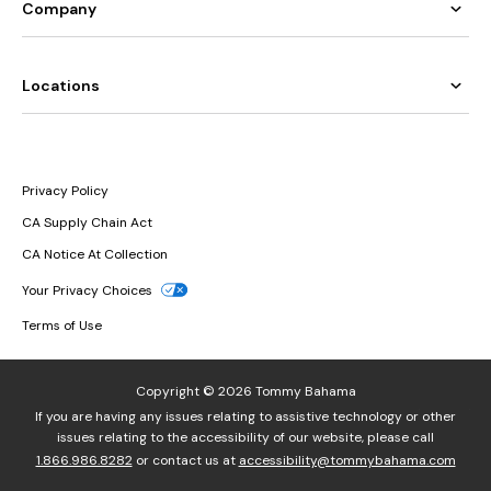
Company
Locations
Privacy Policy
CA Supply Chain Act
CA Notice At Collection
Your Privacy Choices
Terms of Use
Copyright © 2026 Tommy Bahama
If you are having any issues relating to assistive technology or other
issues relating to the accessibility of our website, please call
1.866.986.8282
or contact us at
accessibility@tommybahama.com