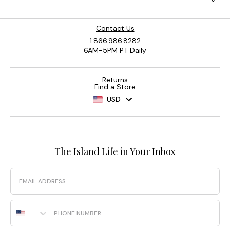
Contact Us
1.866.986.8282
6AM-5PM PT Daily
Returns
Find a Store
USD
The Island Life in Your Inbox
Email
Phone Number