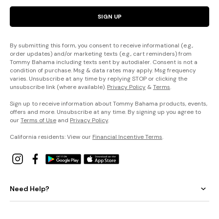
SIGN UP
By submitting this form, you consent to receive informational (e.g.,
order updates) and/or marketing texts (e.g., cart reminders) from
Tommy Bahama including texts sent by autodialer. Consent is not a
condition of purchase. Msg & data rates may apply. Msg frequency
varies. Unsubscribe at any time by replying STOP or clicking the
unsubscribe link (where available).
Privacy Policy
&
Terms
.
Sign up to receive information about Tommy Bahama products, events,
offers and more. Unsubscribe at any time. By signing up you agree to
our
Terms of Use
and
Privacy Policy
.
California residents: View our
Financial Incentive Terms
.
Need Help?