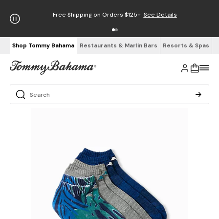
Free Shipping on Orders $125+
See Details
Shop Tommy Bahama
Restaurants & Marlin Bars
Resorts & Spas