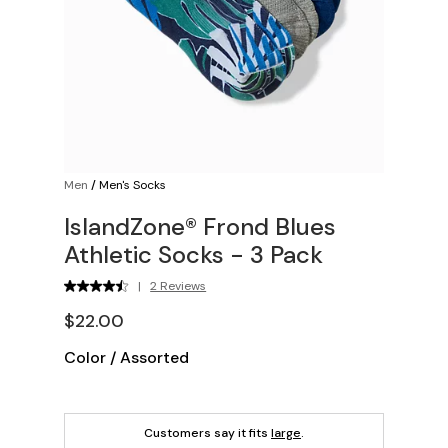
Men
/
Men's Socks
IslandZone® Frond Blues
Athletic Socks - 3 Pack
|
2 Reviews
$22.00
Color
/
Assorted
Customers say it fits
large
.