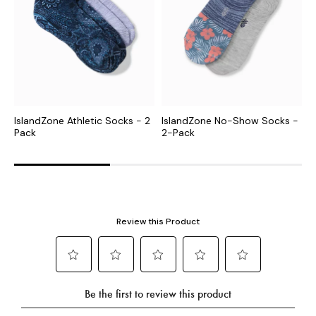
IslandZone Athletic Socks - 2
IslandZone No-Show Socks -
I
Pack
2-Pack
2