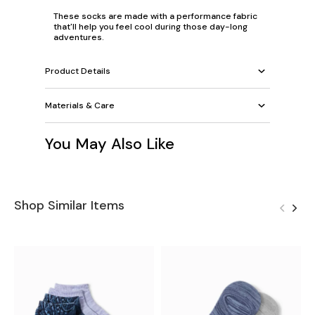
These socks are made with a performance fabric
that'll help you feel cool during those day-long
adventures.
Product Details
Materials & Care
You May Also Like
Shop Similar Items