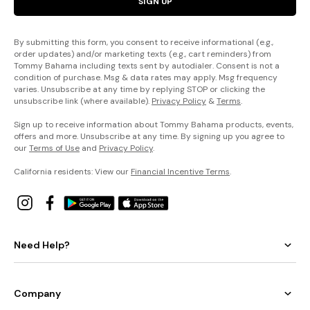
SIGN UP
By submitting this form, you consent to receive informational (e.g.,
order updates) and/or marketing texts (e.g., cart reminders) from
Tommy Bahama including texts sent by autodialer. Consent is not a
condition of purchase. Msg & data rates may apply. Msg frequency
varies. Unsubscribe at any time by replying STOP or clicking the
unsubscribe link (where available).
Privacy Policy
&
Terms
.
Sign up to receive information about Tommy Bahama products, events,
offers and more. Unsubscribe at any time. By signing up you agree to
our
Terms of Use
and
Privacy Policy
.
California residents: View our
Financial Incentive Terms
.
Need Help?
Company