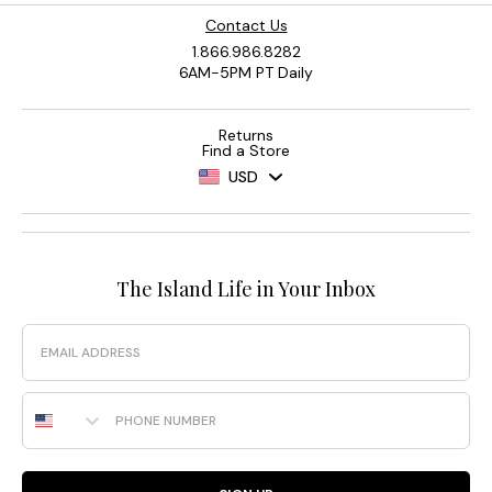
Contact Us
1.866.986.8282
6AM-5PM PT Daily
Returns
Find a Store
USD
The Island Life in Your Inbox
Email
Phone Number