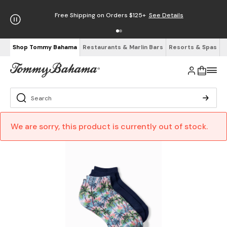
Free Shipping on Orders $125+
See Details
Shop Tommy Bahama
Restaurants & Marlin Bars
Resorts & Spas
We are sorry, this product is currently out of stock.