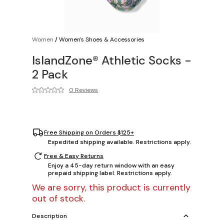
Women
/
Women's Shoes & Accessories
IslandZone® Athletic Socks -
2 Pack
0 Reviews
Free Shipping on Orders $125+
Expedited shipping available. Restrictions apply.
Free & Easy Returns
Enjoy a 45-day return window with an easy
prepaid shipping label. Restrictions apply.
We are sorry, this product is currently
out of stock.
Description