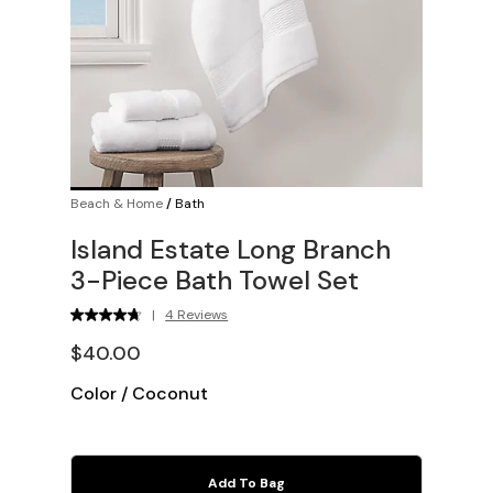
Beach & Home
/
Bath
Island Estate Long Branch
3-Piece Bath Towel Set
|
4 Reviews
$40.00
Color
/
Coconut
Add To Bag