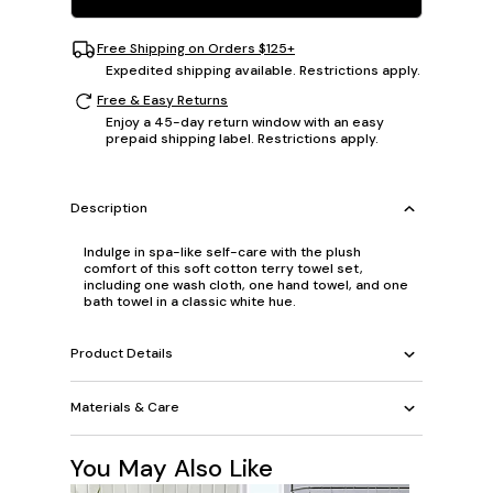
Free Shipping on Orders $125+
Expedited shipping available. Restrictions apply.
Free & Easy Returns
Enjoy a 45-day return window with an easy
prepaid shipping label. Restrictions apply.
Description
Indulge in spa-like self-care with the plush
comfort of this soft cotton terry towel set,
including one wash cloth, one hand towel, and one
bath towel in a classic white hue.
Product Details
Materials & Care
You May Also Like