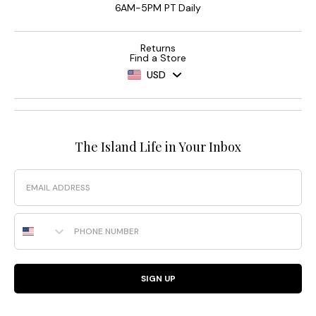
6AM-5PM PT Daily
Returns
Find a Store
USD
The Island Life in Your Inbox
Email
Phone Number
SIGN UP