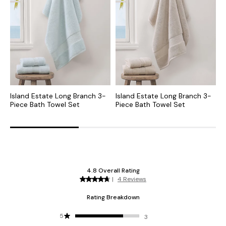
Island Estate Long Branch 3-
Island Estate Long Branch 3-
I
Piece Bath Towel Set
Piece Bath Towel Set
P