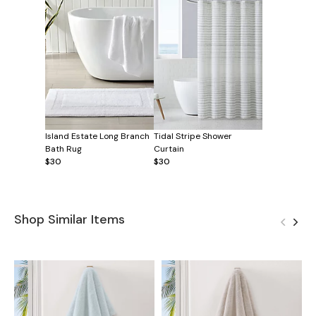
Island Estate Long Branch
Tidal Stripe Shower
Bath Rug
Curtain
$30
$30
Shop Similar Items