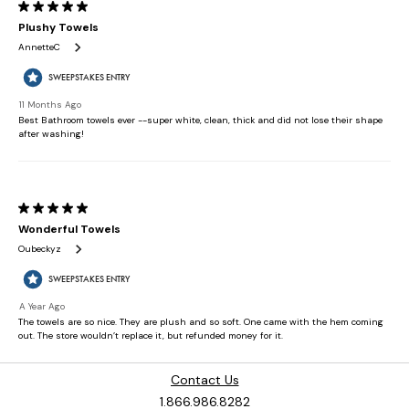
Contact Us
1.866.986.8282