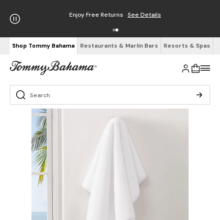
Enjoy Free Returns
See Details
Shop Tommy Bahama
Restaurants & Marlin Bars
Resorts & Spas