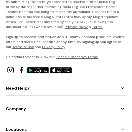
By submitting this form, you consent to receive informational (e.g.,
order updates) and/or marketing texts (e.g., cart reminders) from
Tommy Bahama including texts sent by autodialer. Consent is not a
condition of purchase. Msg & data rates may apply. Msg frequency
varies. Unsubscribe at any time by replying STOP or clicking the
unsubscribe link (where available).
Privacy Policy
&
Terms
.
Sign up to receive information about Tommy Bahama products, events,
offers and more. Unsubscribe at any time. By signing up you agree to
our
Terms of Use
and
Privacy Policy
.
California residents: View our
Financial Incentive Terms
.
Need Help?
Company
Locations