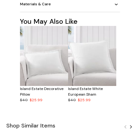
Materials & Care
You May Also Like
Island Estate Decorative
Island Estate White
Pillow
European Sham
$40
$25.99
$40
$25.99
Shop Similar Items