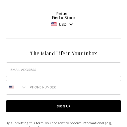
Returns
Find a Store
USD
The Island Life in Your Inbox
Email
Phone Number
SIGN UP
By submitting this form, you consent to receive informational (e.g.,