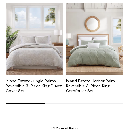
Island Estate Jungle Palms
Island Estate Harbor Palm
P
Reversible 3-Piece King Duvet
Reversible 3-Piece King
K
Cover Set
Comforter Set