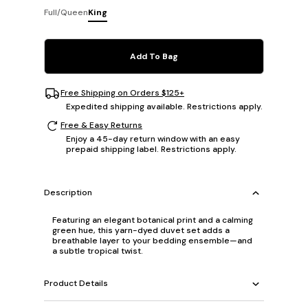
Full/Queen
King
Add To Bag
Free Shipping on Orders $125+
Expedited shipping available. Restrictions apply.
Free & Easy Returns
Enjoy a 45-day return window with an easy
prepaid shipping label. Restrictions apply.
Description
Featuring an elegant botanical print and a calming
green hue, this yarn-dyed duvet set adds a
breathable layer to your bedding ensemble—and
a subtle tropical twist.
Product Details