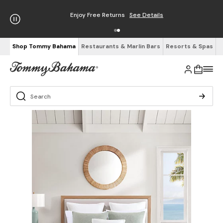
Enjoy Free Returns
See Details
Shop Tommy Bahama
Restaurants & Marlin Bars
Resorts & Spas