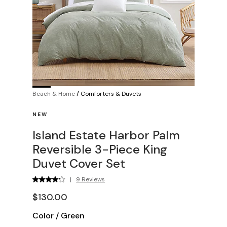
Beach & Home
/
Comforters & Duvets
NEW
Island Estate Harbor Palm
Reversible 3-Piece King
Duvet Cover Set
|
9 Reviews
$130.00
Color
/
Green