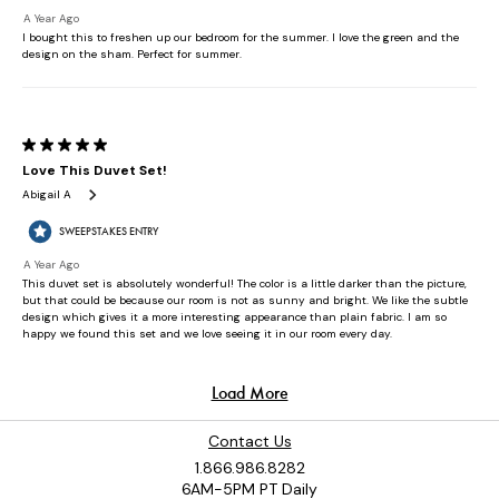
Contact Us
1.866.986.8282
6AM-5PM PT Daily