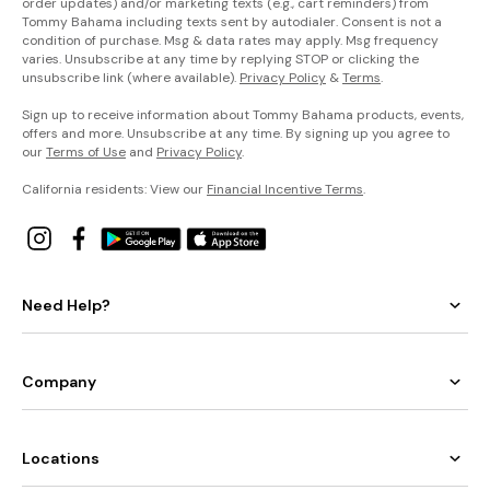
order updates) and/or marketing texts (e.g., cart reminders) from
Tommy Bahama including texts sent by autodialer. Consent is not a
condition of purchase. Msg & data rates may apply. Msg frequency
varies. Unsubscribe at any time by replying STOP or clicking the
unsubscribe link (where available).
Privacy Policy
&
Terms
.
Sign up to receive information about Tommy Bahama products, events,
offers and more. Unsubscribe at any time. By signing up you agree to
our
Terms of Use
and
Privacy Policy
.
California residents: View our
Financial Incentive Terms
.
Need Help?
Company
Locations