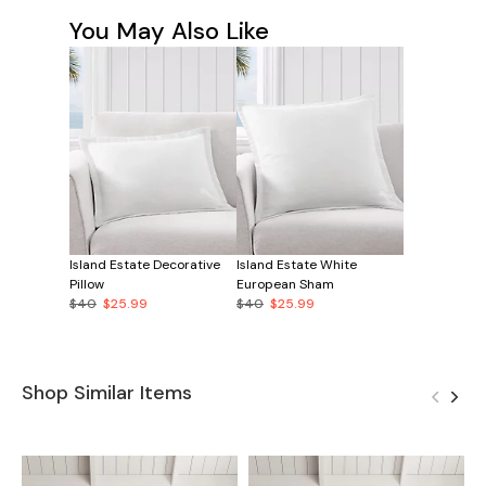
You May Also Like
Island Estate Decorative
Island Estate White
Pillow
European Sham
$40
$25.99
$40
$25.99
Shop Similar Items