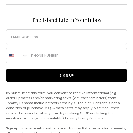
The Island Life in Your Inbox
Email
Phone Number
SIGN UP
By submitting this form, you consent to receive informational (e.g.,
order updates) and/or marketing texts (e.g., cart reminders) from
Tommy Bahama including texts sent by autodialer. Consent is not a
condition of purchase. Msg & data rates may apply. Msg frequency
varies. Unsubscribe at any time by replying STOP or clicking the
unsubscribe link (where available).
Privacy Policy
&
Terms
.
Sign up to receive information about Tommy Bahama products, events,