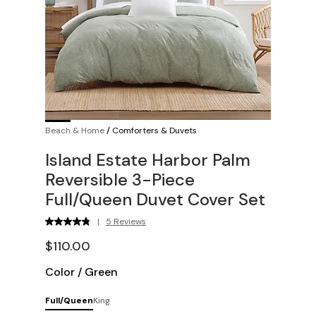
Beach & Home
/
Comforters & Duvets
Island Estate Harbor Palm
Reversible 3-Piece
Full/Queen Duvet Cover Set
|
5 Reviews
$110.00
Color
/
Green
Full/Queen
King