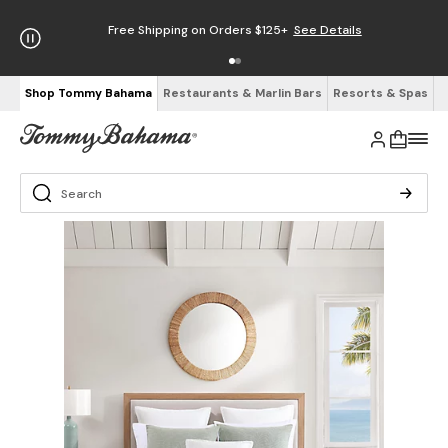
Free Shipping on Orders $125+
See Details
Shop Tommy Bahama
Restaurants & Marlin Bars
Resorts & Spas