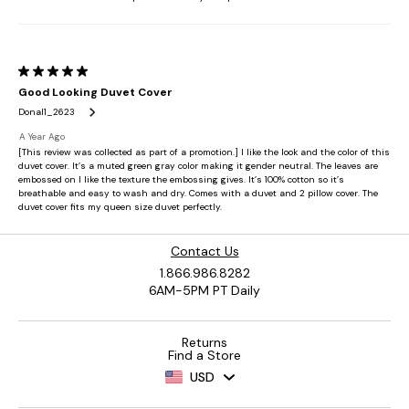
Contact Us
1.866.986.8282
6AM-5PM PT Daily
Returns
Find a Store
USD