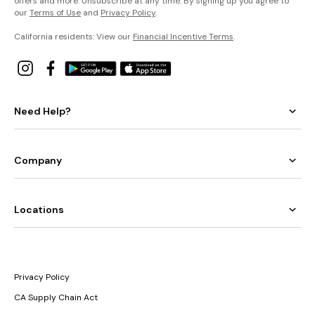
offers and more. Unsubscribe at any time. By signing up you agree to
our
Terms of Use
and
Privacy Policy
.
California residents: View our
Financial Incentive Terms
.
Need Help?
Company
Locations
Privacy Policy
CA Supply Chain Act