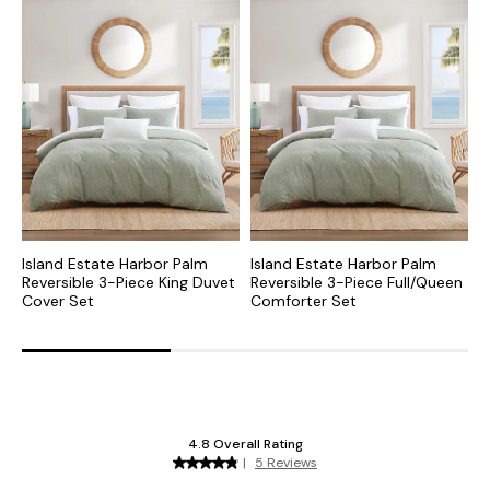
Island Estate Harbor Palm
Island Estate Harbor Palm
I
Reversible 3-Piece King Duvet
Reversible 3-Piece Full/Queen
P
Cover Set
Comforter Set
S