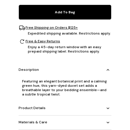
Add To Bag
Free Shipping on Orders $125+
Expedited shipping available. Restrictions apply.
Free & Easy Returns
Enjoy a 45-day return window with an easy
prepaid shipping label. Restrictions apply.
Description
Featuring an elegant botanical print and a calming
green hue, this yarn-dyed duvet set adds a
breathable layer to your bedding ensemble—and
a subtle tropical twist.
Product Details
Materials & Care