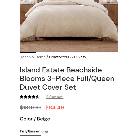
Beach & Home
/
Comforters & Duvets
Island Estate Beachside
Blooms 3-Piece Full/Queen
Duvet Cover Set
|
2 Reviews
$130.00
$84.49
Color
/
Beige
Full/Queen
King