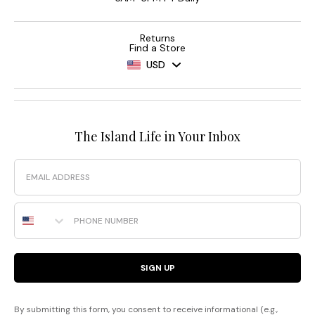
Returns
Find a Store
USD
The Island Life in Your Inbox
Email
Phone Number
SIGN UP
By submitting this form, you consent to receive informational (e.g.,