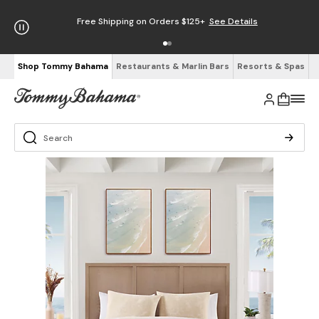
Free Shipping on Orders $125+
See Details
Shop Tommy Bahama
Restaurants & Marlin Bars
Resorts & Spas