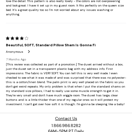
Contact Us
1.866.986.8282
6AM-5PM PT Daily