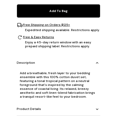
Add To Bag
Free Shipping on Orders $125+
Expedited shipping available. Restrictions apply.
Free & Easy Returns
Enjoy a 45-day return window with an easy
prepaid shipping label. Restrictions apply.
Description
Add a breathable, fresh layer to your bedding
ensemble with this 100% cotton duvet set,
featuring a tonal tropical pattern on a neutral
foreground that's inspired by the calming
essence of coastal living. Its relaxed, breezy
aesthetic and soft linen-blend fabrication brings
a tranquil resort-like feel to your bedroom.
Product Details