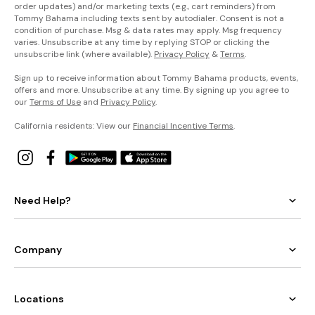
order updates) and/or marketing texts (e.g., cart reminders) from
Tommy Bahama including texts sent by autodialer. Consent is not a
condition of purchase. Msg & data rates may apply. Msg frequency
varies. Unsubscribe at any time by replying STOP or clicking the
unsubscribe link (where available).
Privacy Policy
&
Terms
.
Sign up to receive information about Tommy Bahama products, events,
offers and more. Unsubscribe at any time. By signing up you agree to
our
Terms of Use
and
Privacy Policy
.
California residents: View our
Financial Incentive Terms
.
Need Help?
Company
Locations