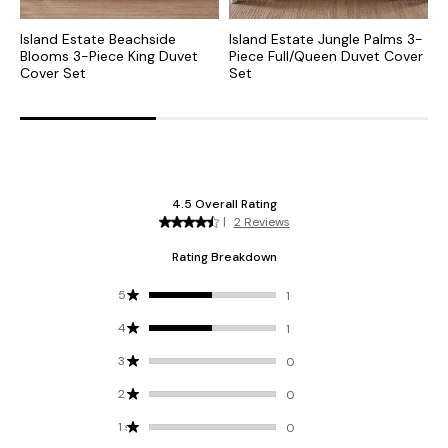
Island Estate Beachside
Island Estate Jungle Palms 3-
B
Blooms 3-Piece King Duvet
Piece Full/Queen Duvet Cover
D
Cover Set
Set