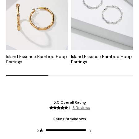
Island Essence Bamboo Hoop
Island Essence Bamboo Hoop
I
Earrings
Earrings
E