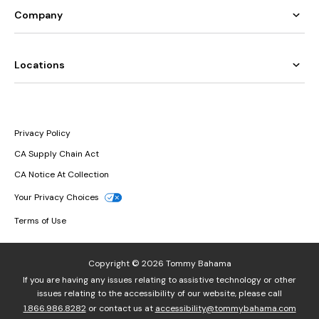
Company
Locations
Privacy Policy
CA Supply Chain Act
CA Notice At Collection
Your Privacy Choices
Terms of Use
Copyright © 2026 Tommy Bahama
If you are having any issues relating to assistive technology or other
issues relating to the accessibility of our website, please call
1.866.986.8282
or contact us at
accessibility@tommybahama.com