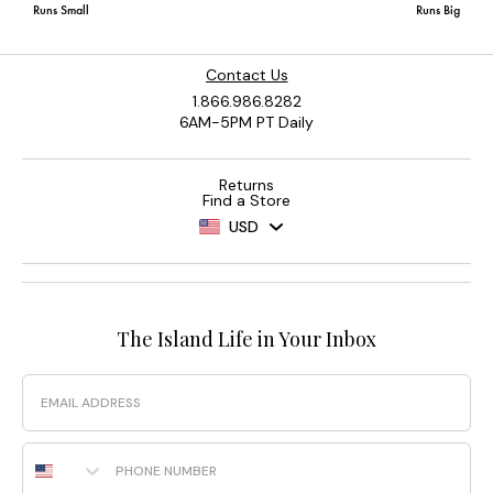
Contact Us
1.866.986.8282
6AM-5PM PT Daily
Returns
Find a Store
USD
The Island Life in Your Inbox
Email
Phone Number