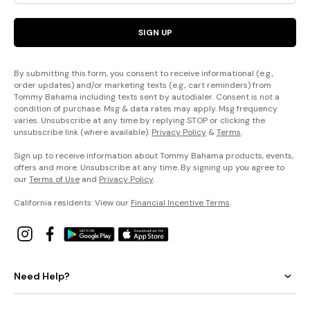
SIGN UP
By submitting this form, you consent to receive informational (e.g.,
order updates) and/or marketing texts (e.g., cart reminders) from
Tommy Bahama including texts sent by autodialer. Consent is not a
condition of purchase. Msg & data rates may apply. Msg frequency
varies. Unsubscribe at any time by replying STOP or clicking the
unsubscribe link (where available).
Privacy Policy
&
Terms
.
Sign up to receive information about Tommy Bahama products, events,
offers and more. Unsubscribe at any time. By signing up you agree to
our
Terms of Use
and
Privacy Policy
.
California residents: View our
Financial Incentive Terms
.
Need Help?