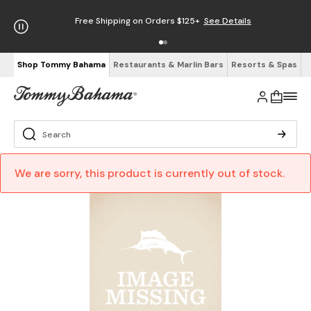
Free Shipping on Orders $125+
See Details
Shop Tommy Bahama
Restaurants & Marlin Bars
Resorts & Spas
We are sorry, this product is currently out of stock.