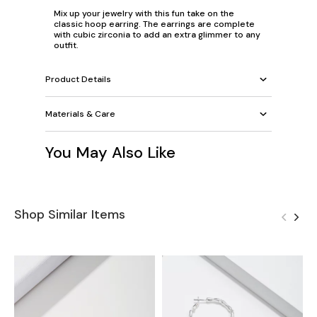
Mix up your jewelry with this fun take on the
classic hoop earring. The earrings are complete
with cubic zirconia to add an extra glimmer to any
outfit.
Product Details
Materials & Care
You May Also Like
Shop Similar Items