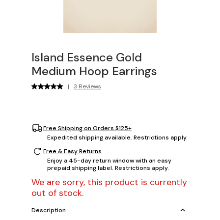
Island Essence Gold
Medium Hoop Earrings
|
3 Reviews
Free Shipping on Orders $125+
Expedited shipping available. Restrictions apply.
Free & Easy Returns
Enjoy a 45-day return window with an easy
prepaid shipping label. Restrictions apply.
We are sorry, this product is currently
out of stock.
Description