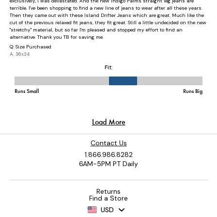
Contact Us
1.866.986.8282
6AM-5PM PT Daily
Returns
Find a Store
USD