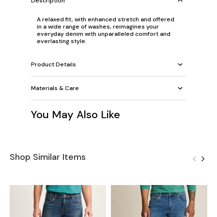
Description
A relaxed fit, with enhanced stretch and offered
in a wide range of washes, reimagines your
everyday denim with unparalleled comfort and
everlasting style.
Product Details
Materials & Care
You May Also Like
Shop Similar Items