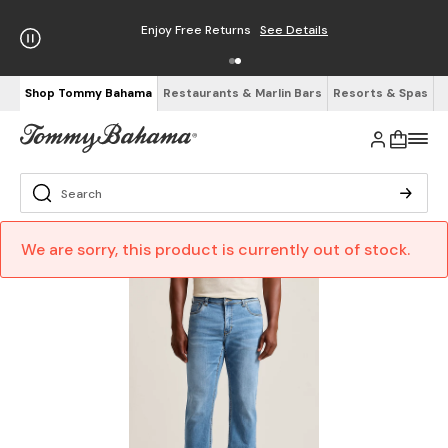
Enjoy Free Returns
See Details
Shop Tommy Bahama
Restaurants & Marlin Bars
Resorts & Spas
We are sorry, this product is currently out of stock.