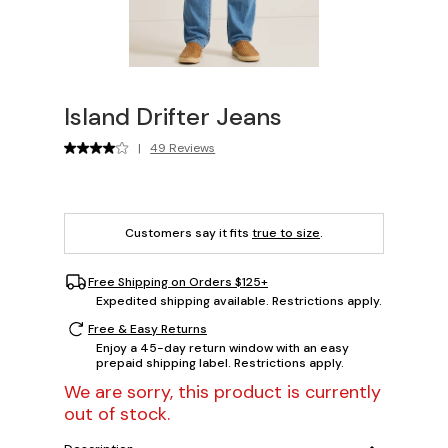
Island Drifter Jeans
|
49 Reviews
Customers say it fits
true to size
.
Free Shipping on Orders $125+
Expedited shipping available. Restrictions apply.
Free & Easy Returns
Enjoy a 45-day return window with an easy
prepaid shipping label. Restrictions apply.
We are sorry, this product is currently
out of stock.