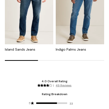
Island Sands Jeans
Indigo Palms Jeans
I