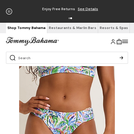
Enjoy Free Returns
See Details
Shop Tommy Bahama
Restaurants & Marlin Bars
Resorts & Spas