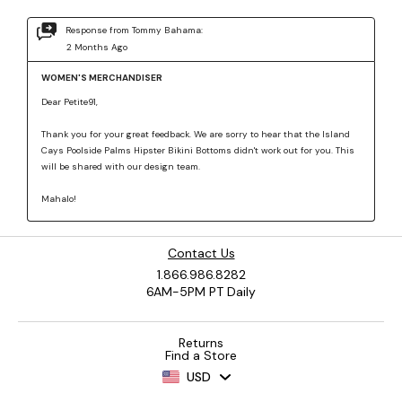
Contact Us
1.866.986.8282
6AM-5PM PT Daily
Returns
Find a Store
USD