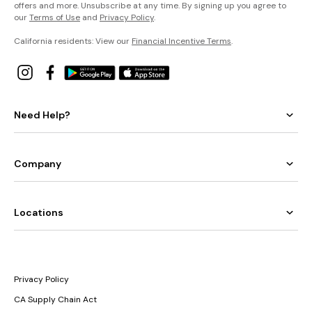
offers and more. Unsubscribe at any time. By signing up you agree to
our
Terms of Use
and
Privacy Policy
.
California residents: View our
Financial Incentive Terms
.
Need Help?
Company
Locations
Privacy Policy
CA Supply Chain Act