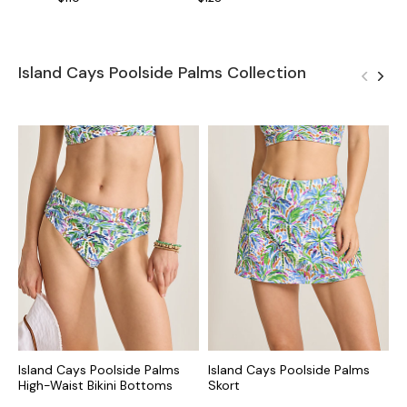
Island Cays Poolside Palms Collection
Island Cays Poolside Palms
Island Cays Poolside Palms
I
High-Waist Bikini Bottoms
Skort
H