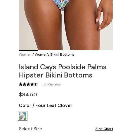
Women
/
Women's Bikini Bottoms
Island Cays Poolside Palms
Hipster Bikini Bottoms
|
5 Reviews
$84.50
Color
/
Four Leaf Clover
Select Size
Size Chart