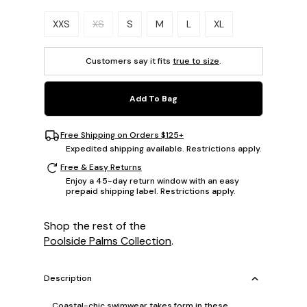
Please select a size.
XXS
XS
S
M
L
XL
Customers say it fits
true to size
.
Add To Bag
Free Shipping on Orders $125+
Expedited shipping available. Restrictions apply.
Free & Easy Returns
Enjoy a 45-day return window with an easy
prepaid shipping label. Restrictions apply.
Shop the rest of the
Poolside Palms Collection
.
Description
Coastal-chic swimwear takes form in these