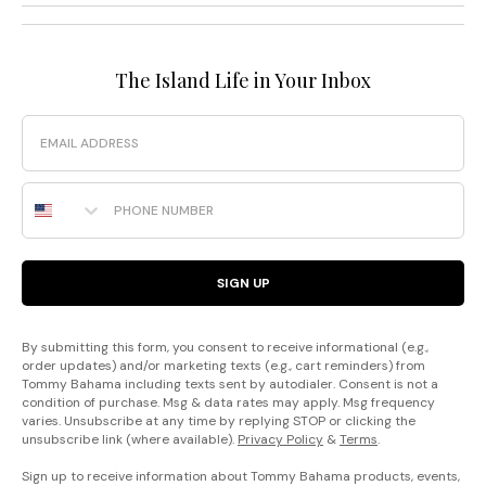
The Island Life in Your Inbox
Email
Phone Number
SIGN UP
By submitting this form, you consent to receive informational (e.g.,
order updates) and/or marketing texts (e.g., cart reminders) from
Tommy Bahama including texts sent by autodialer. Consent is not a
condition of purchase. Msg & data rates may apply. Msg frequency
varies. Unsubscribe at any time by replying STOP or clicking the
unsubscribe link (where available).
Privacy Policy
&
Terms
.
Sign up to receive information about Tommy Bahama products, events,