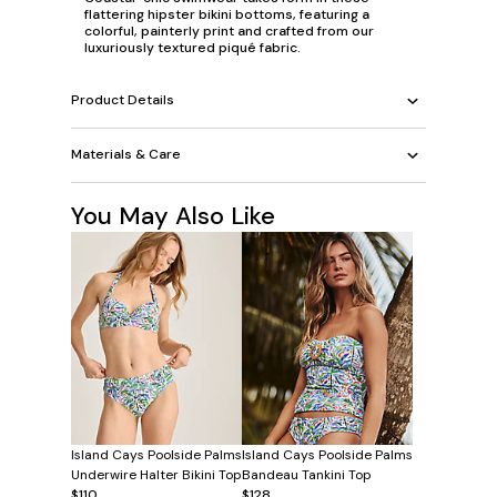
flattering hipster bikini bottoms, featuring a
colorful, painterly print and crafted from our
luxuriously textured piqué fabric.
Product Details
Materials & Care
You May Also Like
Island Cays Poolside Palms
Island Cays Poolside Palms
Underwire Halter Bikini Top
Bandeau Tankini Top
$110
$128