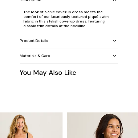
The look of a chic coverup dress meets the
comfort of our luxuriously textured piqué swim
fabric in this stylish coverup dress, featuring
classic trim details at the neckline.
Product Details
Materials & Care
You May Also Like