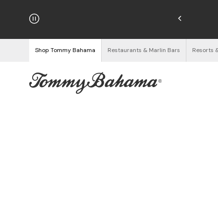
hipping on Orders $125+
See Details
Shop Tommy Bahama
Restaurants & Marlin Bars
Resorts 