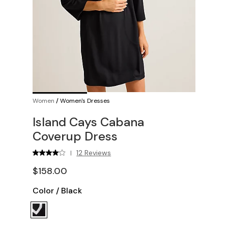
Women
/
Women's Dresses
Island Cays Cabana
Coverup Dress
12 Reviews
|
$158.00
Color
/
Black