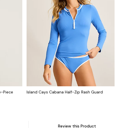
e-Piece
Island Cays Cabana Half-Zip Rash Guard