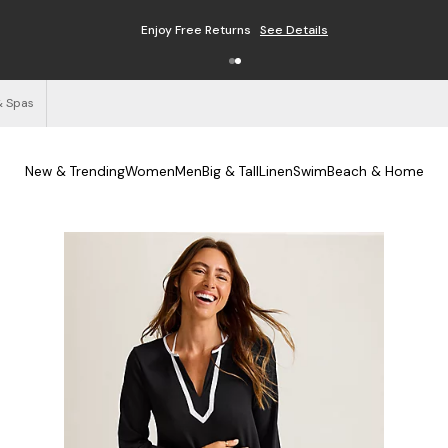
Enjoy Free Returns
See Details
& Spas
New & Trending
Women
Men
Big & Tall
Linen
Swim
Beach & Home