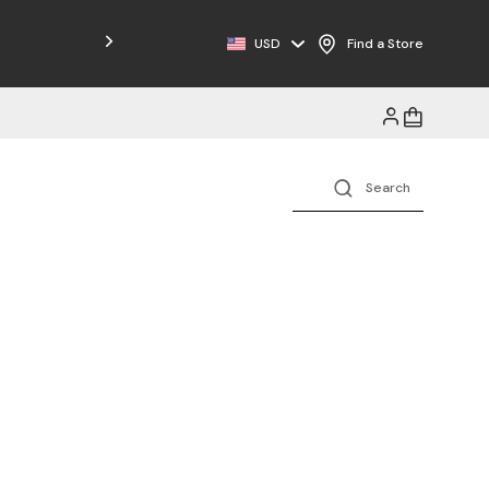
Free Shipping on Orders $125+
USD
Find a Store