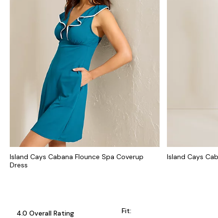
Island Cays Cabana Flounce Spa Coverup
Island Cays Ca
Dress