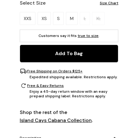
Select Size
Size Chart
Please select a size.
XXS
XS
S
M
L
XL
Customers say it fits
true to size
.
Add To Bag
Free Shipping on Orders $125+
Expedited shipping available. Restrictions apply.
Free & Easy Returns
Enjoy a 45-day return window with an easy
prepaid shipping label. Restrictions apply.
Shop the rest of the
Island Cays Cabana Collection
.
Description