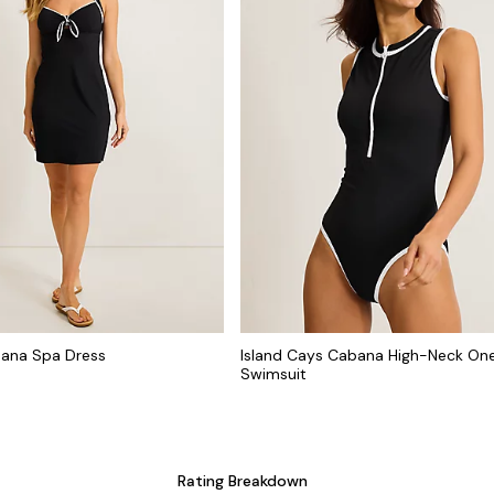
bana Spa Dress
Island Cays Cabana High-Neck On
Swimsuit