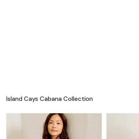
Island Cays Cabana Collection