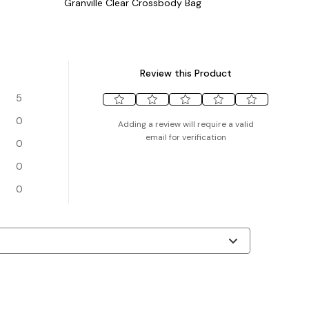
Granville Clear Crossbody Bag