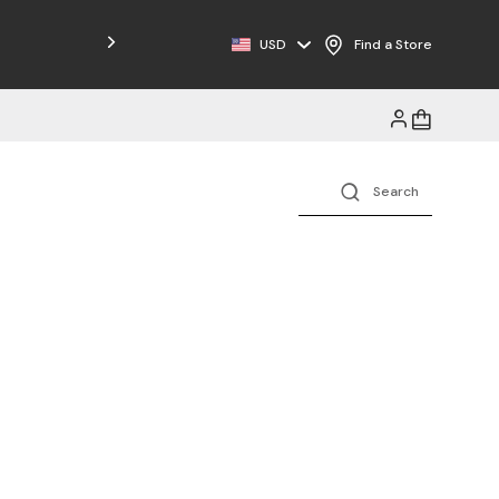
Free Shipping on Orders $125+
USD
Find a Store