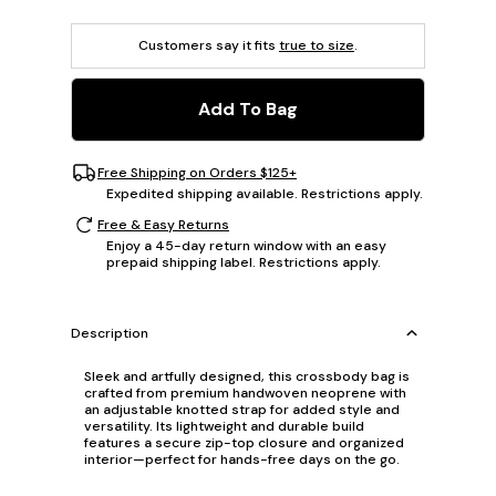
Customers say it fits
true to size
.
Add To Bag
Free Shipping on Orders $125+
Expedited shipping available. Restrictions apply.
Free & Easy Returns
Enjoy a 45-day return window with an easy
prepaid shipping label. Restrictions apply.
Description
Sleek and artfully designed, this crossbody bag is
crafted from premium handwoven neoprene with
an adjustable knotted strap for added style and
versatility. Its lightweight and durable build
features a secure zip-top closure and organized
interior—perfect for hands-free days on the go.