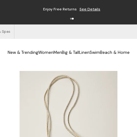
Enjoy Free Returns
See Details
& Spas
New & Trending
Women
Men
Big & Tall
Linen
Swim
Beach & Home