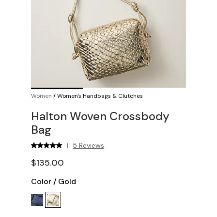
Women
/
Women's Handbags & Clutches
Halton Woven Crossbody
Bag
5 Reviews
|
$135.00
Color
/
Gold