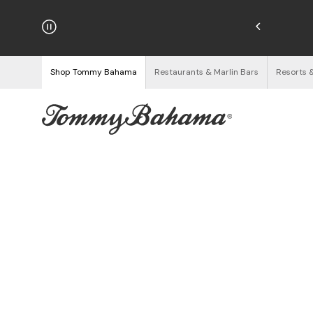
hipping on Orders $125+
See Details
Shop Tommy Bahama
Restaurants & Marlin Bars
Resorts 