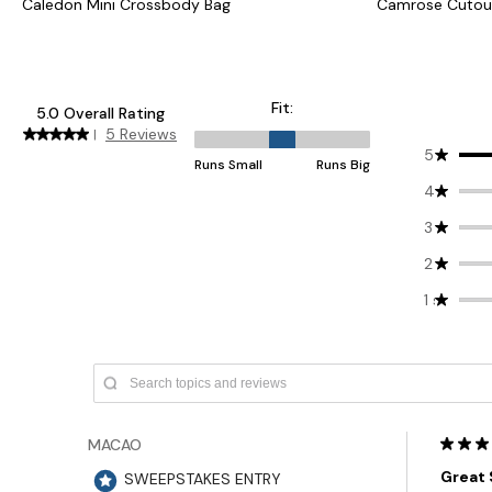
Caledon Mini Crossbody Bag
Camrose Cutou