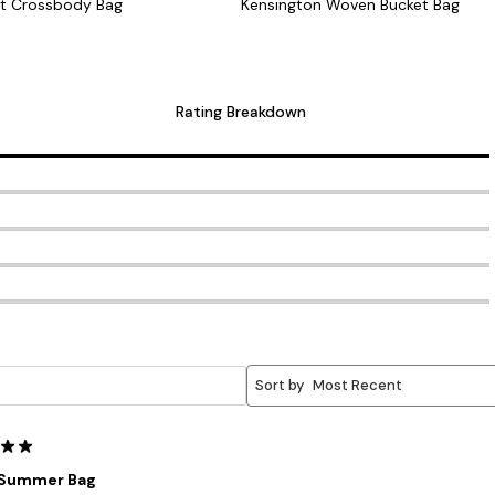
t Crossbody Bag
Kensington Woven Bucket Bag