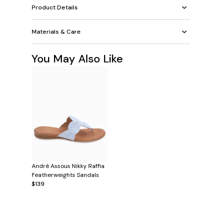
Product Details
Materials & Care
You May Also Like
André Assous Nikky Raffia
Featherweights Sandals
$139