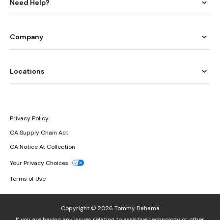
Need Help?
Company
Locations
Privacy Policy
CA Supply Chain Act
CA Notice At Collection
Your Privacy Choices
Terms of Use
Copyright © 2026 Tommy Bahama
If you are having any issues relating to assistive technology or other