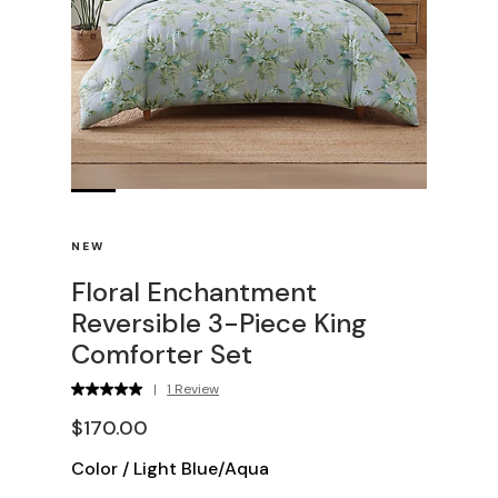
NEW
Floral Enchantment
Reversible 3-Piece King
Comforter Set
|
1 Review
$170.00
Color
/
Light Blue/Aqua