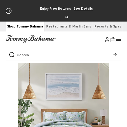
Enjoy Free Returns
See Details
Shop Tommy Bahama
Restaurants & Marlin Bars
Resorts & Spas