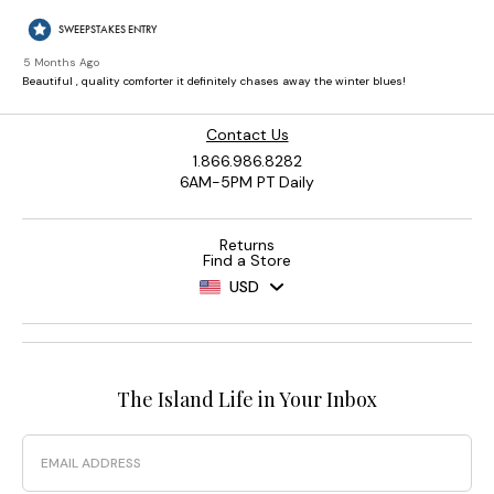
Contact Us
1.866.986.8282
6AM-5PM PT Daily
Returns
Find a Store
USD
The Island Life in Your Inbox
Email