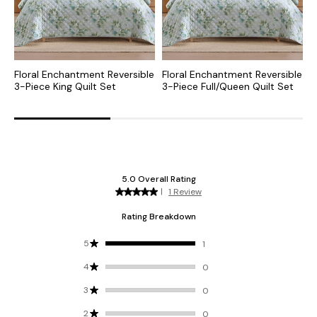
Floral Enchantment Reversible
Floral Enchantment Reversible
F
3-Piece King Quilt Set
3-Piece Full/Queen Quilt Set
3