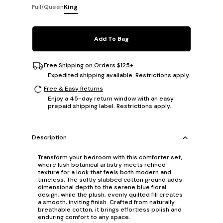
Full/Queen
King
Add To Bag
Free Shipping on Orders $125+
Expedited shipping available. Restrictions apply.
Free & Easy Returns
Enjoy a 45-day return window with an easy
prepaid shipping label. Restrictions apply.
Description
Transform your bedroom with this comforter set,
where lush botanical artistry meets refined
texture for a look that feels both modern and
timeless. The softly slubbed cotton ground adds
dimensional depth to the serene blue floral
design, while the plush, evenly quilted fill creates
a smooth, inviting finish. Crafted from naturally
breathable cotton, it brings effortless polish and
enduring comfort to any space.