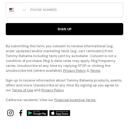
Phone Number
SIGN UP
By submitting this form, you consent to receive informational (e.g.,
order updates) and/or marketing texts (e.g., cart reminders) from
Tommy Bahama including texts sent by autodialer. Consent is not a
condition of purchase. Msg & data rates may apply. Msg frequency
varies. Unsubscribe at any time by replying STOP or clicking the
unsubscribe link (where available).
Privacy Policy
&
Terms
.
Sign up to receive information about Tommy Bahama products, events,
offers and more. Unsubscribe at any time. By signing up you agree to
our
Terms of Use
and
Privacy Policy
.
California residents: View our
Financial Incentive Terms
.