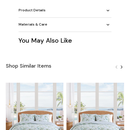
Product Details
Materials & Care
You May Also Like
Shop Similar Items