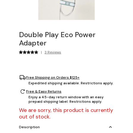
Double Play Eco Power
Adapter
|
3 Reviews
Free Shipping on Orders $125+
Expedited shipping available. Restrictions apply.
Free & Easy Returns
Enjoy a 45-day return window with an easy
prepaid shipping label. Restrictions apply.
We are sorry, this product is currently
out of stock.
Description