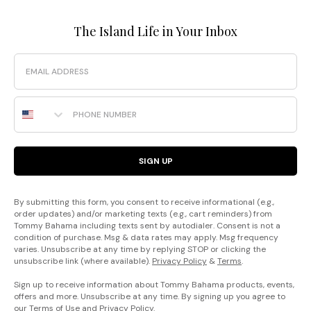
The Island Life in Your Inbox
Email
Phone Number
SIGN UP
By submitting this form, you consent to receive informational (e.g.,
order updates) and/or marketing texts (e.g., cart reminders) from
Tommy Bahama including texts sent by autodialer. Consent is not a
condition of purchase. Msg & data rates may apply. Msg frequency
varies. Unsubscribe at any time by replying STOP or clicking the
unsubscribe link (where available).
Privacy Policy
&
Terms
.
Sign up to receive information about Tommy Bahama products, events,
offers and more. Unsubscribe at any time. By signing up you agree to
our
Terms of Use
and
Privacy Policy
.