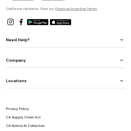
California residents: View our
Financial Incentive Terms
.
Need Help?
Company
Locations
Privacy Policy
CA Supply Chain Act
CA Notice At Collection