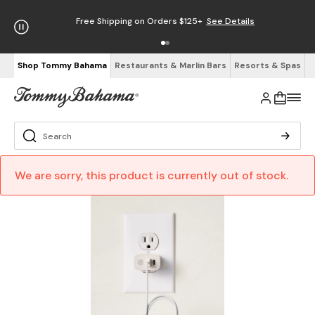
Free Shipping on Orders $125+
See Details
Shop Tommy Bahama
Restaurants & Marlin Bars
Resorts & Spas
We are sorry, this product is currently out of stock.