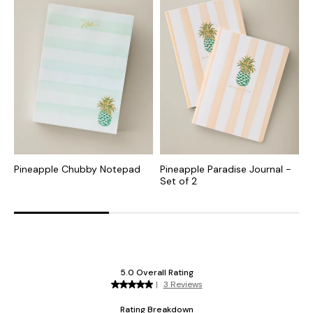
Pineapple Chubby Notepad
Pineapple Paradise Journal -
P
Set of 2
E