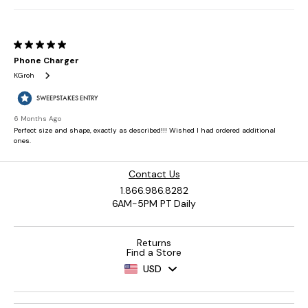
Contact Us
1.866.986.8282
6AM-5PM PT Daily
Returns
Find a Store
USD