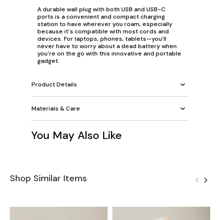
A durable wall plug with both USB and USB-C
ports is a convenient and compact charging
station to have wherever you roam, especially
because it's compatible with most cords and
devices. For laptops, phones, tablets—you'll
never have to worry about a dead battery when
you're on the go with this innovative and portable
gadget.
Product Details
Materials & Care
You May Also Like
Shop Similar Items