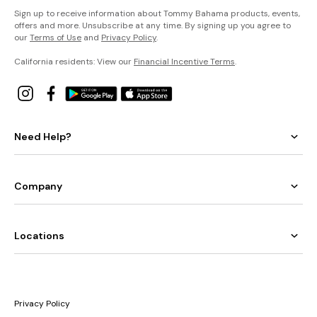
Sign up to receive information about Tommy Bahama products, events,
offers and more. Unsubscribe at any time. By signing up you agree to
our
Terms of Use
and
Privacy Policy
.
California residents: View our
Financial Incentive Terms
.
Need Help?
Company
Locations
Privacy Policy