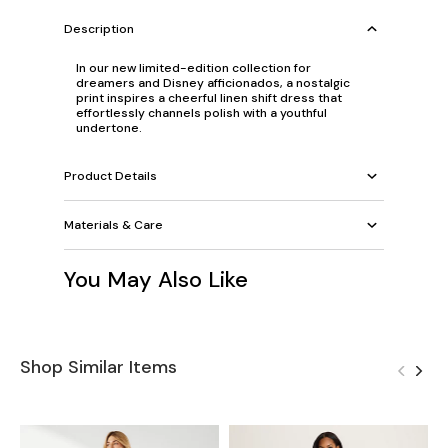
Description
In our new limited-edition collection for
dreamers and Disney afficionados, a nostalgic
print inspires a cheerful linen shift dress that
effortlessly channels polish with a youthful
undertone.
Product Details
Materials & Care
You May Also Like
Shop Similar Items