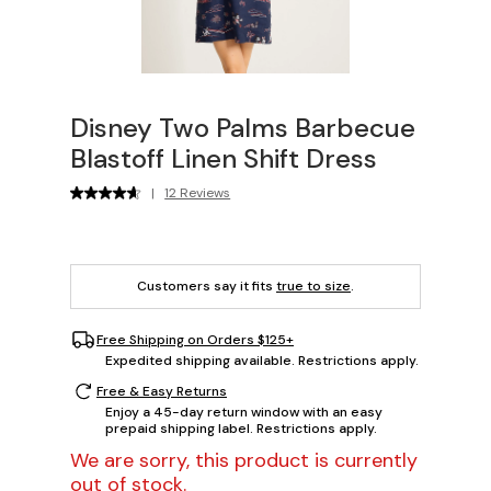
Disney Two Palms Barbecue
Blastoff Linen Shift Dress
|
12 Reviews
Customers say it fits
true to size
.
Free Shipping on Orders $125+
Expedited shipping available. Restrictions apply.
Free & Easy Returns
Enjoy a 45-day return window with an easy
prepaid shipping label. Restrictions apply.
We are sorry, this product is currently
out of stock.