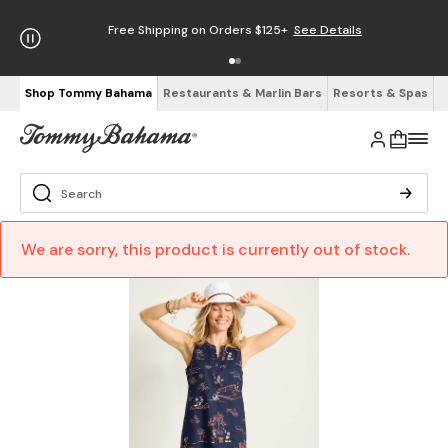
Free Shipping on Orders $125+
See Details
Shop Tommy Bahama
Restaurants & Marlin Bars
Resorts & Spas
We are sorry, this product is currently out of stock.