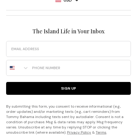
The Island Life in Your Inbox
Email
Phone Number
SIGN UP
By submitting this form, you consent to receive informational (e.g.,
order updates) and/or marketing texts (e.g., cart reminders) from
Tommy Bahama including texts sent by autodialer. Consent is not a
condition of purchase. Msg & data rates may apply. Msg frequency
varies. Unsubscribe at any time by replying STOP or clicking the
unsubscribe link (where available).
Privacy Policy
&
Terms
.