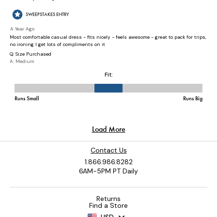
Contact Us
1.866.986.8282
6AM-5PM PT Daily
Returns
Find a Store
USD