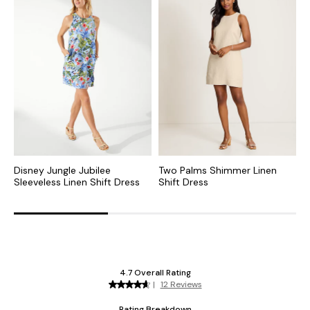
Disney Jungle Jubilee
Two Palms Shimmer Linen
T
Sleeveless Linen Shift Dress
Shift Dress
L