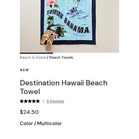
Beach & Home
/
Beach Towels
NEW
Destination Hawaii Beach
Towel
|
5 Reviews
$24.50
Color
/
Multicolor