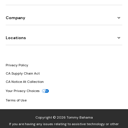
Company
Locations
Privacy Policy
CA Supply Chain Act
CA Notice At Collection
Your Privacy Choices
Terms of Use
Copyright © 2026 Tommy Bahama
If you are having any issues relating to assistive technology or other