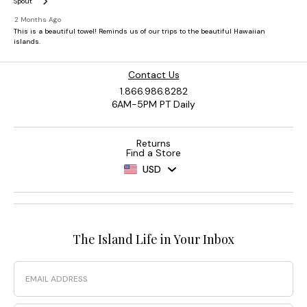
Contact Us
1.866.986.8282
6AM-5PM PT Daily
Returns
Find a Store
USD
The Island Life in Your Inbox
Email