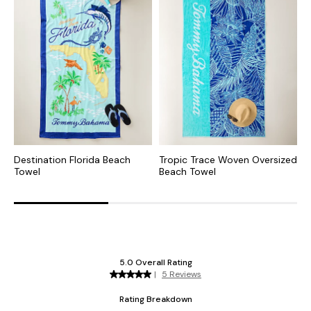
Destination Florida Beach
Tropic Trace Woven Oversized
S
Towel
Beach Towel
O