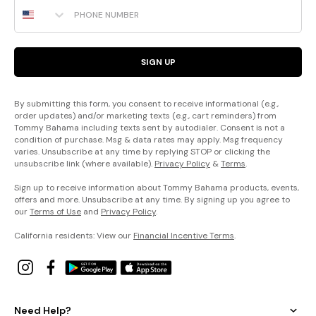
Phone Number
SIGN UP
By submitting this form, you consent to receive informational (e.g.,
order updates) and/or marketing texts (e.g., cart reminders) from
Tommy Bahama including texts sent by autodialer. Consent is not a
condition of purchase. Msg & data rates may apply. Msg frequency
varies. Unsubscribe at any time by replying STOP or clicking the
unsubscribe link (where available).
Privacy Policy
&
Terms
.
Sign up to receive information about Tommy Bahama products, events,
offers and more. Unsubscribe at any time. By signing up you agree to
our
Terms of Use
and
Privacy Policy
.
California residents: View our
Financial Incentive Terms
.
Need Help?