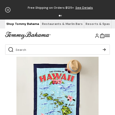
Free Shipping on Orders $125+
See Details
Shop Tommy Bahama
Restaurants & Marlin Bars
Resorts & Spas