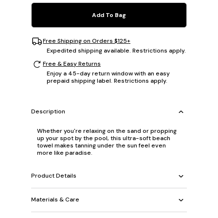
Add To Bag
Free Shipping on Orders $125+
Expedited shipping available. Restrictions apply.
Free & Easy Returns
Enjoy a 45-day return window with an easy
prepaid shipping label. Restrictions apply.
Description
Whether you're relaxing on the sand or propping
up your spot by the pool, this ultra-soft beach
towel makes tanning under the sun feel even
more like paradise.
Product Details
Materials & Care