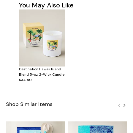
You May Also Like
Destination Hawaii Island
Blend 5-oz. 2-Wick Candle
$34.50
Shop Similar Items