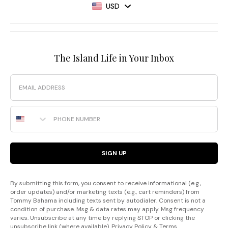
USD
The Island Life in Your Inbox
Email
Phone Number
SIGN UP
By submitting this form, you consent to receive informational (e.g.,
order updates) and/or marketing texts (e.g., cart reminders) from
Tommy Bahama including texts sent by autodialer. Consent is not a
condition of purchase. Msg & data rates may apply. Msg frequency
varies. Unsubscribe at any time by replying STOP or clicking the
unsubscribe link (where available).
Privacy Policy
&
Terms
.