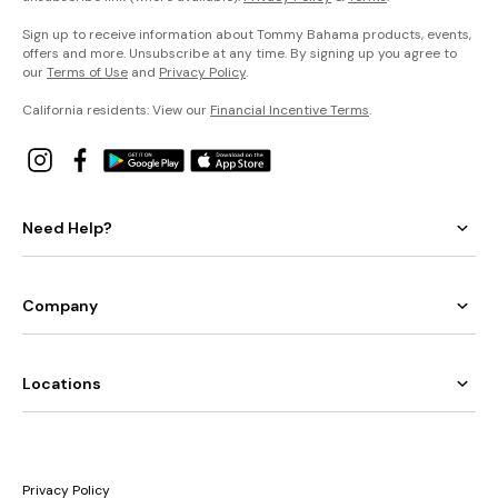
Sign up to receive information about Tommy Bahama products, events,
offers and more. Unsubscribe at any time. By signing up you agree to
our
Terms of Use
and
Privacy Policy
.
California residents: View our
Financial Incentive Terms
.
Need Help?
Company
Locations
Privacy Policy