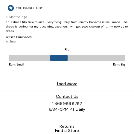
Contact Us
1.866.986.8282
6AM-5PM PT Daily
Returns
Find a Store