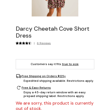
Darcy Cheetah Cove Short
Dress
|
6 Reviews
Customers say it fits
true to size
.
Free Shipping on Orders $125+
Expedited shipping available. Restrictions apply.
Free & Easy Returns
Enjoy a 45-day return window with an easy
prepaid shipping label. Restrictions apply.
We are sorry, this product is currently
out of stock.