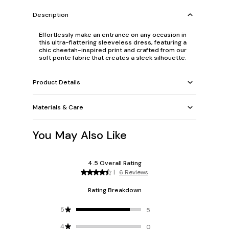
Description
Effortlessly make an entrance on any occasion in
this ultra-flattering sleeveless dress, featuring a
chic cheetah-inspired print and crafted from our
soft ponte fabric that creates a sleek silhouette.
Product Details
Materials & Care
You May Also Like