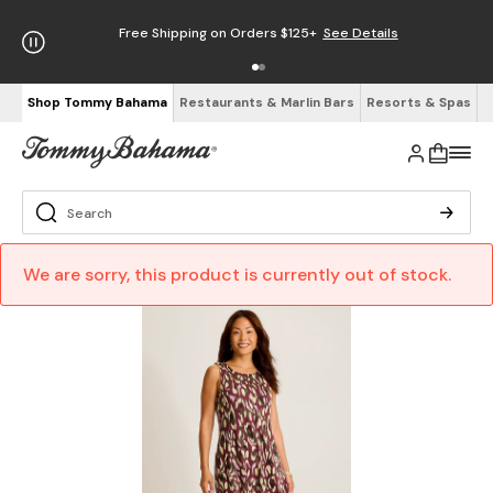
Free Shipping on Orders $125+
See Details
Shop Tommy Bahama
Restaurants & Marlin Bars
Resorts & Spas
We are sorry, this product is currently out of stock.