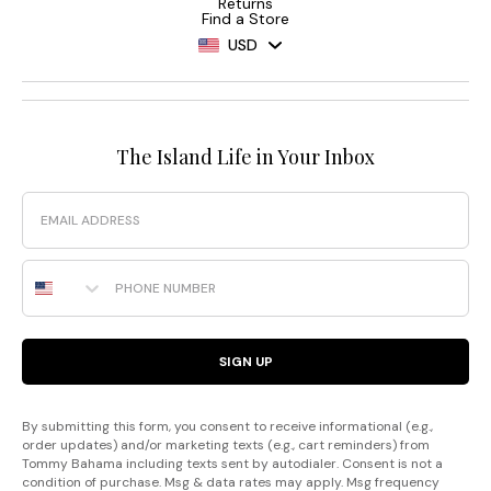
Returns
Find a Store
USD
The Island Life in Your Inbox
Email
Phone Number
SIGN UP
By submitting this form, you consent to receive informational (e.g.,
order updates) and/or marketing texts (e.g., cart reminders) from
Tommy Bahama including texts sent by autodialer. Consent is not a
condition of purchase. Msg & data rates may apply. Msg frequency