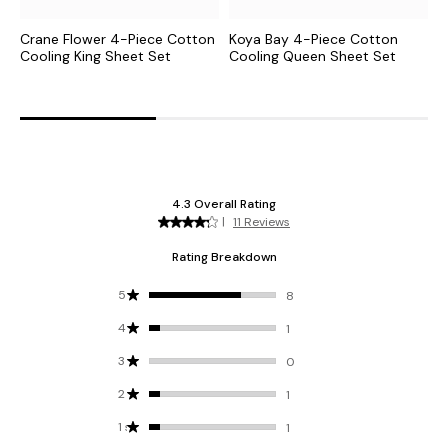
Crane Flower 4-Piece Cotton
Koya Bay 4-Piece Cotton
C
Cooling King Sheet Set
Cooling Queen Sheet Set
C
S