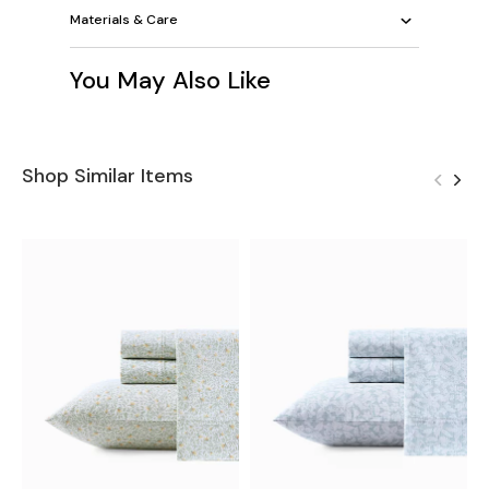
Materials & Care
You May Also Like
Shop Similar Items