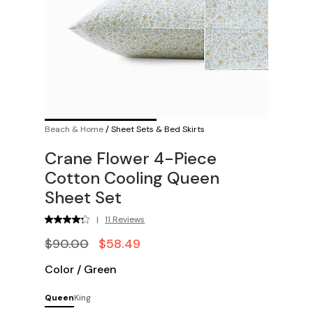
Beach & Home
/
Sheet Sets & Bed Skirts
Crane Flower 4-Piece
Cotton Cooling Queen
Sheet Set
|
11 Reviews
$90.00
$58.49
Color
/
Green
Queen
King