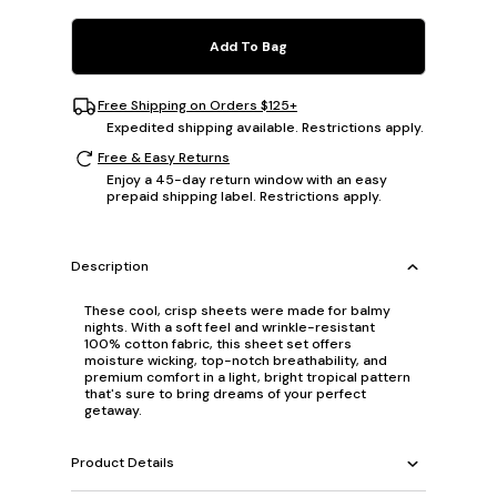
Add To Bag
Free Shipping on Orders $125+
Expedited shipping available. Restrictions apply.
Free & Easy Returns
Enjoy a 45-day return window with an easy
prepaid shipping label. Restrictions apply.
Description
These cool, crisp sheets were made for balmy
nights. With a soft feel and wrinkle-resistant
100% cotton fabric, this sheet set offers
moisture wicking, top-notch breathability, and
premium comfort in a light, bright tropical pattern
that's sure to bring dreams of your perfect
getaway.
Product Details