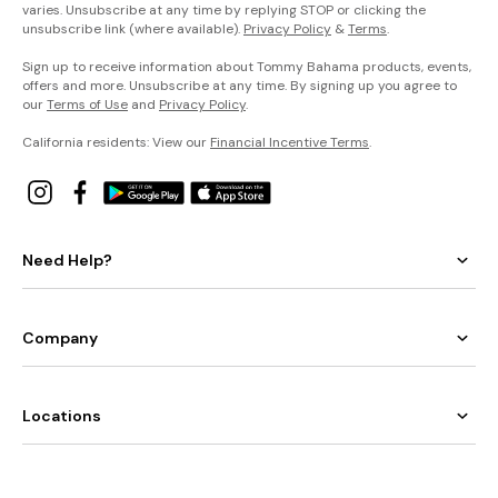
varies. Unsubscribe at any time by replying STOP or clicking the
unsubscribe link (where available).
Privacy Policy
&
Terms
.
Sign up to receive information about Tommy Bahama products, events,
offers and more. Unsubscribe at any time. By signing up you agree to
our
Terms of Use
and
Privacy Policy
.
California residents: View our
Financial Incentive Terms
.
Need Help?
Company
Locations