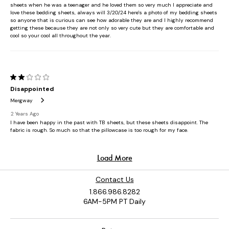
Contact Us
1.866.986.8282
6AM-5PM PT Daily