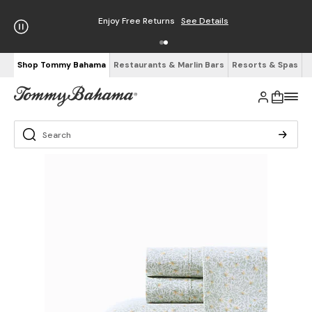
Enjoy Free Returns
See Details
Shop Tommy Bahama
Restaurants & Marlin Bars
Resorts & Spas