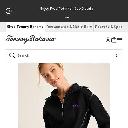
Enjoy Free Returns
See Details
Shop Tommy Bahama
Restaurants & Marlin Bars
Resorts & Spas