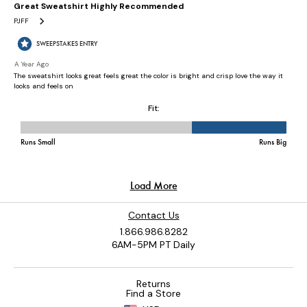
Contact Us
1.866.986.8282
6AM-5PM PT Daily
Returns
Find a Store