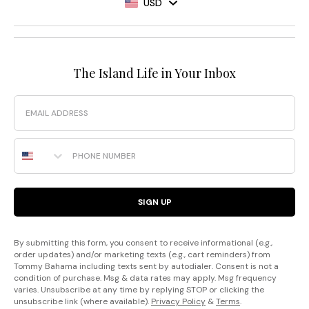
USD
The Island Life in Your Inbox
Email
Phone Number
SIGN UP
By submitting this form, you consent to receive informational (e.g.,
order updates) and/or marketing texts (e.g., cart reminders) from
Tommy Bahama including texts sent by autodialer. Consent is not a
condition of purchase. Msg & data rates may apply. Msg frequency
varies. Unsubscribe at any time by replying STOP or clicking the
unsubscribe link (where available).
Privacy Policy
&
Terms
.