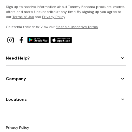
Sign up to receive information about Tommy Bahama products, events,
offers and more. Unsubscribe at any time. By signing up you agree to
our
Terms of Use
and
Privacy Policy
.
California residents: View our
Financial Incentive Terms
.
Need Help?
Company
Locations
Privacy Policy