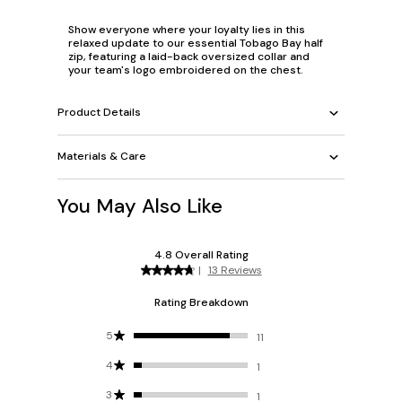
Show everyone where your loyalty lies in this
relaxed update to our essential Tobago Bay half
zip, featuring a laid-back oversized collar and
your team's logo embroidered on the chest.
Product Details
Materials & Care
You May Also Like