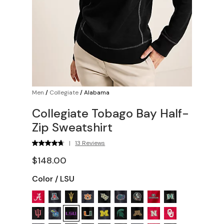
Men
/
Collegiate
/
Alabama
Collegiate Tobago Bay Half-
Zip Sweatshirt
|
13 Reviews
$148.00
Color
/
LSU