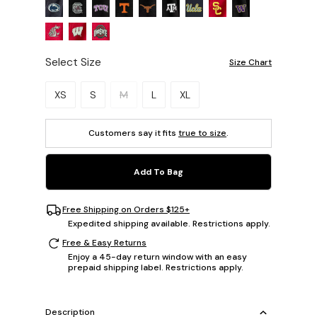
Select Size
Size Chart
Please select a size.
XS
S
M
L
XL
Customers say it fits
true to size
.
Add To Bag
Free Shipping on Orders $125+
Expedited shipping available. Restrictions apply.
Free & Easy Returns
Enjoy a 45-day return window with an easy
prepaid shipping label. Restrictions apply.
Description