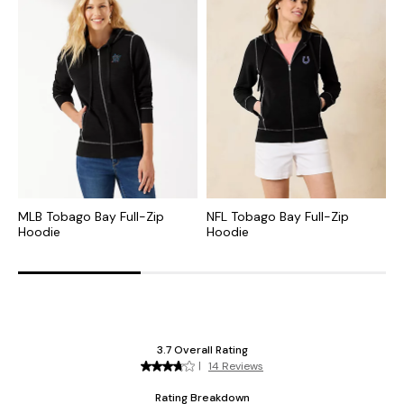
MLB Tobago Bay Full-Zip
NFL Tobago Bay Full-Zip
C
Hoodie
Hoodie
S