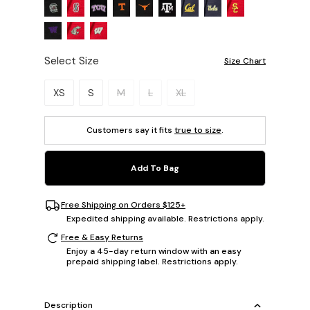
Select Size
Size Chart
Please select a size.
XS
S
M
L
XL
Customers say it fits
true to size
.
Add To Bag
Free Shipping on Orders $125+
Expedited shipping available. Restrictions apply.
Free & Easy Returns
Enjoy a 45-day return window with an easy
prepaid shipping label. Restrictions apply.
Description