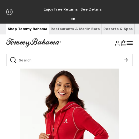
Enjoy Free Returns
See Details
Shop Tommy Bahama
Restaurants & Marlin Bars
Resorts & Spas