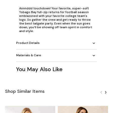
Annnddd touchdown! Your favorite, super-soft
Tobago Bay full-zip returns for football season
emblazoned with your favorite college team's
logo. So gather the crew and get ready to throw
the best tailgate party. Even when the sun goes
down, you'll be showing off team spirit in comfort
and style.
Product Details
Materials & Care
You May Also Like
Shop Similar Items