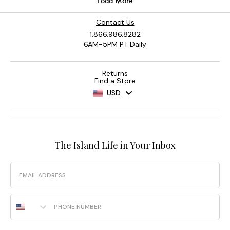
Contact Us
1.866.986.8282
6AM-5PM PT Daily
Returns
Find a Store
USD
The Island Life in Your Inbox
Email
Phone Number