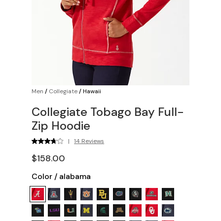
Men
/
Collegiate
/
Hawaii
Collegiate Tobago Bay Full-
Zip Hoodie
|
14 Reviews
$158.00
Color
/
alabama