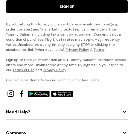
SIGN UP
By submitting this form, you consent to receive informational (e.g.,
order updates) and/or marketing texts (e.g., cart reminders) from
Tommy Bahama including texts sent by autodialer. Consent is not a
condition of purchase. Msg & data rates may apply. Msg frequency
varies. Unsubscribe at any time by replying STOP or clicking the
unsubscribe link (where available).
Privacy Policy
&
Terms
.
Sign up to receive information about Tommy Bahama products, events,
offers and more. Unsubscribe at any time. By signing up you agree to
our
Terms of Use
and
Privacy Policy
.
California residents: View our
Financial Incentive Terms
.
Need Help?
Company