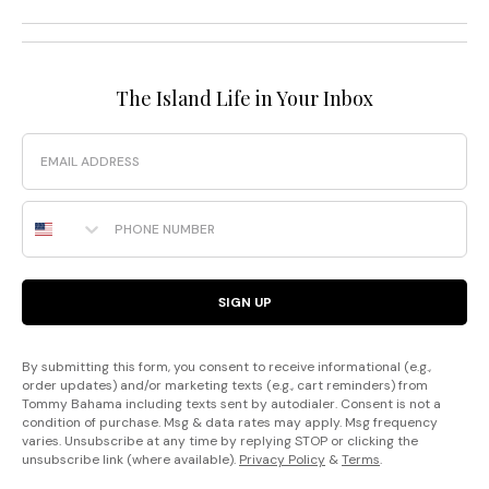
The Island Life in Your Inbox
Email
Phone Number
SIGN UP
By submitting this form, you consent to receive informational (e.g.,
order updates) and/or marketing texts (e.g., cart reminders) from
Tommy Bahama including texts sent by autodialer. Consent is not a
condition of purchase. Msg & data rates may apply. Msg frequency
varies. Unsubscribe at any time by replying STOP or clicking the
unsubscribe link (where available).
Privacy Policy
&
Terms
.