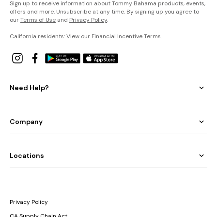
Sign up to receive information about Tommy Bahama products, events,
offers and more. Unsubscribe at any time. By signing up you agree to
our
Terms of Use
and
Privacy Policy
.
California residents: View our
Financial Incentive Terms
.
Need Help?
Company
Locations
Privacy Policy
CA Supply Chain Act