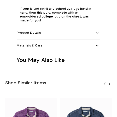
If your island spirit and school spirit go hand in
hand, then this polo, complete with an
embroidered college logo on the chest, was
made for you!
Product Details
Materials & Care
You May Also Like
Shop Similar Items