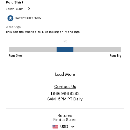
Contact Us
1.866.986.8282
6AM-5PM PT Daily
Returns
Find a Store
USD