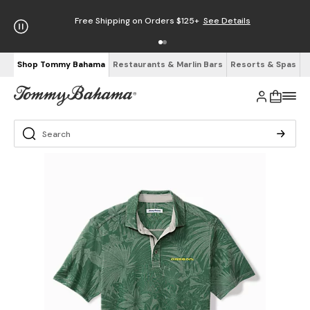
Free Shipping on Orders $125+
See Details
Shop Tommy Bahama
Restaurants & Marlin Bars
Resorts & Spas