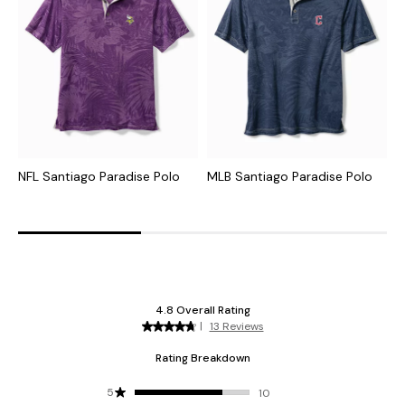
NFL Santiago Paradise Polo
MLB Santiago Paradise Polo
C
I