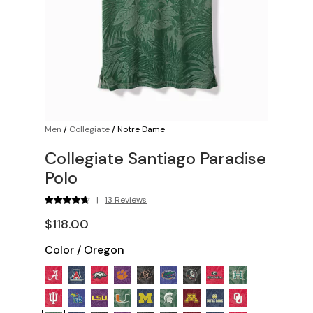
Men
/
Collegiate
/
Notre Dame
Collegiate Santiago Paradise
Polo
|
13 Reviews
$118.00
Color
/
Oregon