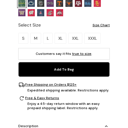
Select Size
Size Chart
Please select a size.
S
M
L
XL
XXL
XXXL
Customers say it fits
true to size
.
Add To Bag
Free Shipping on Orders $125+
Expedited shipping available. Restrictions apply.
Free & Easy Returns
Enjoy a 45-day return window with an easy
prepaid shipping label. Restrictions apply.
Description