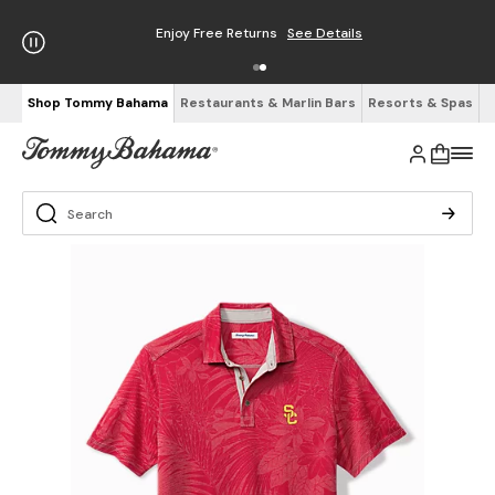
Enjoy Free Returns
See Details
Shop Tommy Bahama
Restaurants & Marlin Bars
Resorts & Spas