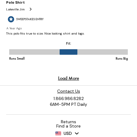
Contact Us
1.866.986.8282
6AM-5PM PT Daily
Returns
Find a Store
USD