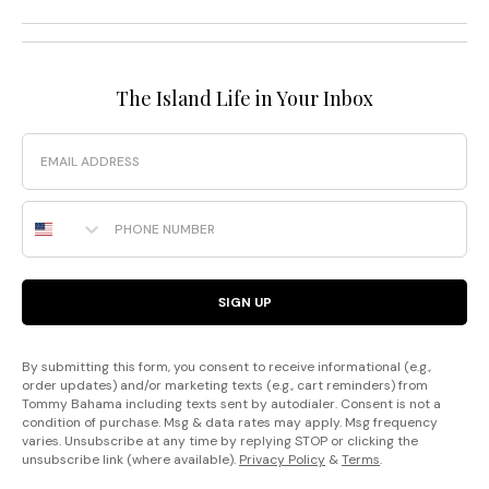
The Island Life in Your Inbox
Email
Phone Number
SIGN UP
By submitting this form, you consent to receive informational (e.g.,
order updates) and/or marketing texts (e.g., cart reminders) from
Tommy Bahama including texts sent by autodialer. Consent is not a
condition of purchase. Msg & data rates may apply. Msg frequency
varies. Unsubscribe at any time by replying STOP or clicking the
unsubscribe link (where available).
Privacy Policy
&
Terms
.