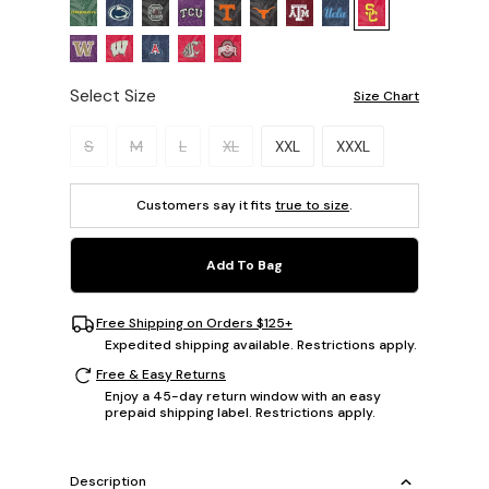
Select Size
Size Chart
Please select a size.
S
M
L
XL
XXL
XXXL
Customers say it fits
true to size
.
Add To Bag
Free Shipping on Orders $125+
Expedited shipping available. Restrictions apply.
Free & Easy Returns
Enjoy a 45-day return window with an easy
prepaid shipping label. Restrictions apply.
Description