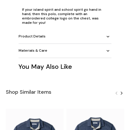
If your island spirit and school spirit go hand in
hand, then this polo, complete with an
embroidered college logo on the chest, was
made for you!
Product Details
Materials & Care
You May Also Like
Shop Similar Items