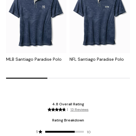
MLB Santiago Paradise Polo
NFL Santiago Paradise Polo
C
I