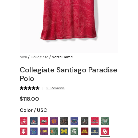
Men
/
Collegiate
/
Notre Dame
Collegiate Santiago Paradise
Polo
|
13 Reviews
$118.00
Color
/
USC