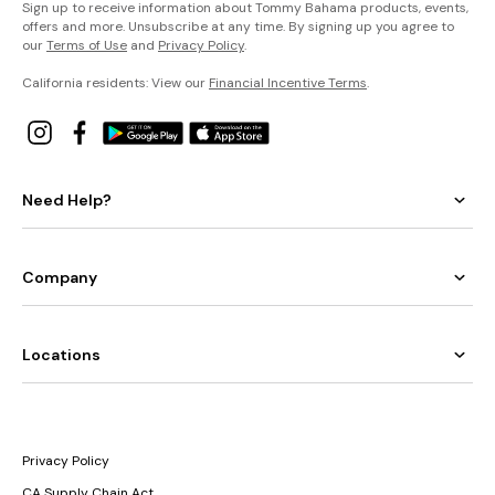
Sign up to receive information about Tommy Bahama products, events,
offers and more. Unsubscribe at any time. By signing up you agree to
our
Terms of Use
and
Privacy Policy
.
California residents: View our
Financial Incentive Terms
.
Need Help?
Company
Locations
Privacy Policy
CA Supply Chain Act