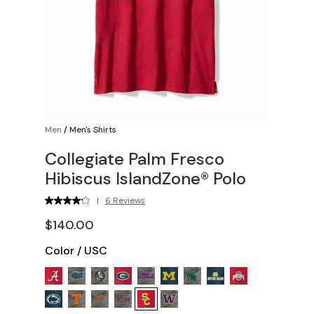
Men
/
Men's Shirts
Collegiate Palm Fresco
Hibiscus IslandZone® Polo
|
6 Reviews
$140.00
Color
/
USC