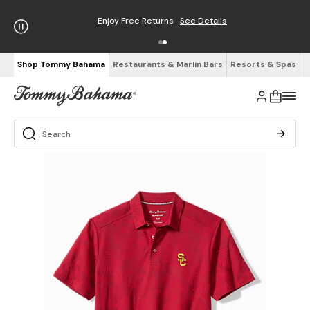
Enjoy Free Returns
See Details
Shop Tommy Bahama
Restaurants & Marlin Bars
Resorts & Spas