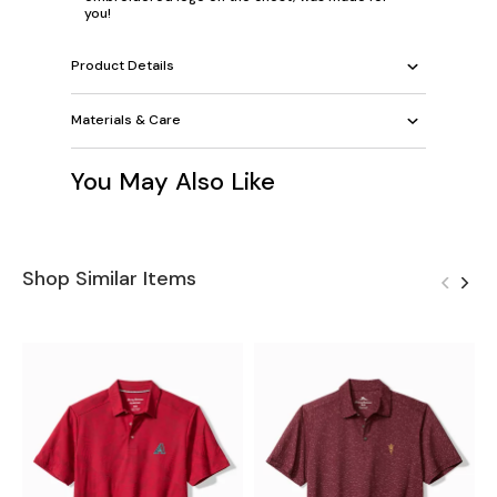
you!
Product Details
Materials & Care
You May Also Like
Shop Similar Items