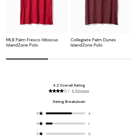
MLB Palm Fresco Hibiscus
Collegiate Palm Dunes
N
IslandZone Polo
IslandZone Polo
P