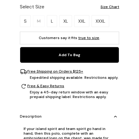
Select Size
Size Chart
Please select a size.
S
M
L
XL
XXL
XXXL
Customers say it fits
true to size
.
Add To Bag
Free Shipping on Orders $125+
Expedited shipping available. Restrictions apply.
Free & Easy Returns
Enjoy a 45-day return window with an easy
prepaid shipping label. Restrictions apply.
Description
If your island spirit and team spirit go hand in
hand, then this polo, complete with an
embroidered logo on the chest, was made for