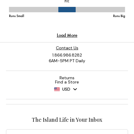
Contact Us
1.866.986.8282
6AM-5PM PT Daily
Returns
Find a Store
USD
The Island Life in Your Inbox
Email