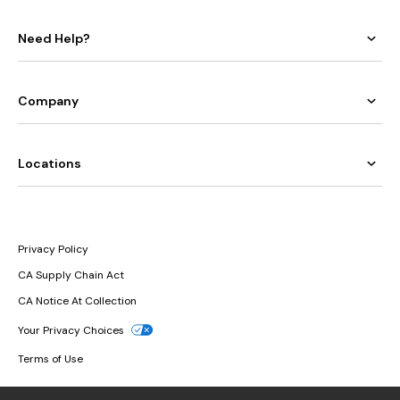
Need Help?
Company
Locations
Privacy Policy
CA Supply Chain Act
CA Notice At Collection
Your Privacy Choices
Terms of Use