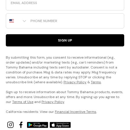
Phone Number
SIGN UP
By submitting this form, you consent to receive informational (e.g.,
order updates) and/or marketing texts (e.g., cart reminders) from
Tommy Bahama including texts sent by autodialer. Consent is not a
condition of purchase. Msg & data rates may apply. Msg frequency
varies. Unsubscribe at any time by replying STOP or clicking the
unsubscribe link (where available).
Privacy Policy
&
Terms
.
Sign up to receive information about Tommy Bahama products, events,
offers and more. Unsubscribe at any time. By signing up you agree to
our
Terms of Use
and
Privacy Policy
.
California residents: View our
Financial Incentive Terms
.