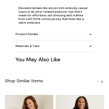
Elevated details like woven trim embody casual
luxury in an ultra-relaxed popover top that’s
made for effortless set dressing and crafted
from soft 100% cotton jersey that feels like a
warm embrace.
Product Details
Materials & Care
You May Also Like
Shop Similar Items