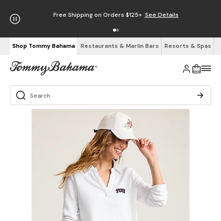
Free Shipping on Orders $125+
See Details
Shop Tommy Bahama
Restaurants & Marlin Bars
Resorts & Spas