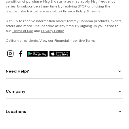
condition of purchase. Msg & data rates may apply. Msg frequency
varies. Unsubscribe at any time by replying STOP or clicking the
unsubscribe link (where available).
Privacy Policy
&
Terms
.
Sign up to receive information about Tommy Bahama products, events,
offers and more. Unsubscribe at any time. By signing up you agree to
our
Terms of Use
and
Privacy Policy
.
California residents: View our
Financial Incentive Terms
.
Need Help?
Company
Locations