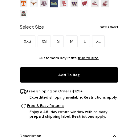
Select Size
Size Chart
Please select a size.
XXS
XS
S
M
L
XL
Customers say it fits
true to size
.
Add To Bag
Free Shipping on Orders $125+
Expedited shipping available. Restrictions apply.
Free & Easy Returns
Enjoy a 45-day return window with an easy
prepaid shipping label. Restrictions apply.
Description