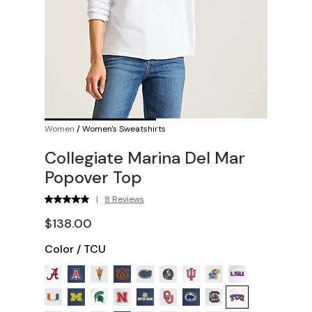
Women
/
Women's Sweatshirts
Collegiate Marina Del Mar
Popover Top
|
8 Reviews
$138.00
Color
/
TCU