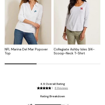
NFL Marina Del Mar Popover
Collegiate Ashby Isles 3/4-
C
Top
Scoop-Neck T-Shirt
S