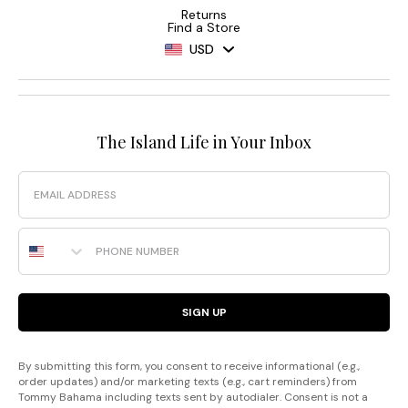
Returns
Find a Store
USD
The Island Life in Your Inbox
Email
Phone Number
SIGN UP
By submitting this form, you consent to receive informational (e.g.,
order updates) and/or marketing texts (e.g., cart reminders) from
Tommy Bahama including texts sent by autodialer. Consent is not a