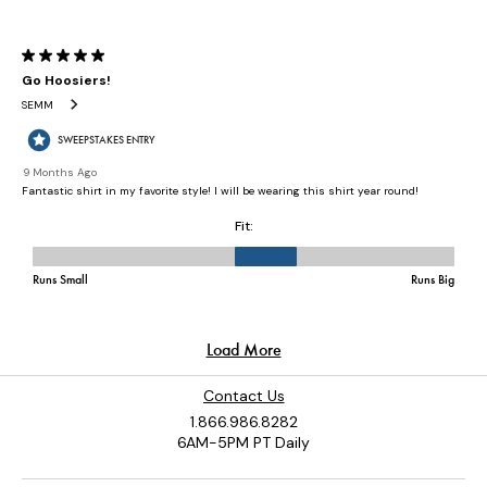
Contact Us
1.866.986.8282
6AM-5PM PT Daily