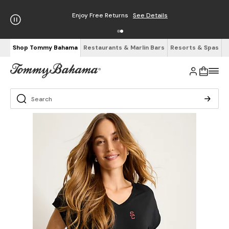
Enjoy Free Returns
See Details
Shop Tommy Bahama
Restaurants & Marlin Bars
Resorts & Spas