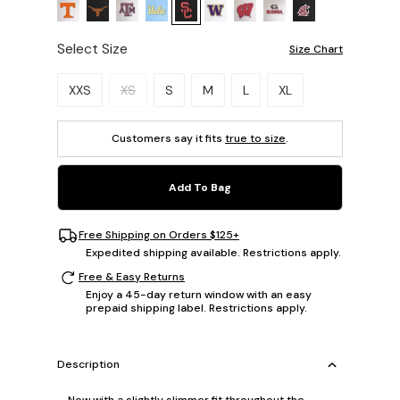
Select Size
Size Chart
Please select a size.
XXS
XS
S
M
L
XL
Customers say it fits
true to size
.
Add To Bag
Free Shipping on Orders $125+
Expedited shipping available. Restrictions apply.
Free & Easy Returns
Enjoy a 45-day return window with an easy
prepaid shipping label. Restrictions apply.
Description
Now with a slightly slimmer fit throughout the