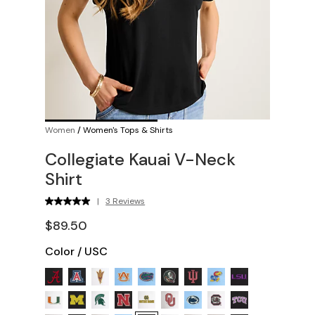
Women
/
Women's Tops & Shirts
Collegiate Kauai V-Neck
Shirt
|
3 Reviews
$89.50
Color
/
USC