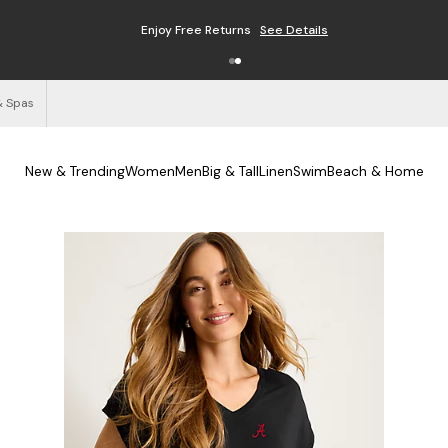
Enjoy Free Returns
See Details
& Spas
New & Trending
Women
Men
Big & Tall
Linen
Swim
Beach & Home