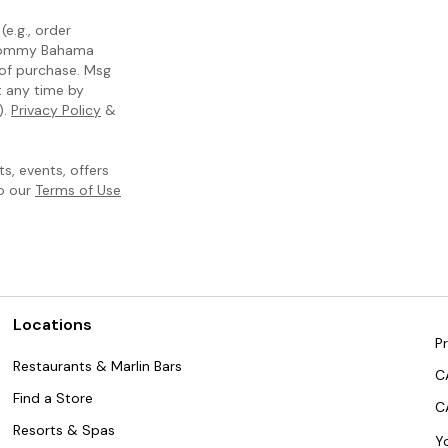
e.g., order
m Tommy Bahama
 of purchase. Msg
t any time by
).
Privacy Policy
&
, events, offers
to our
Terms of Use
Locations
Pr
Restaurants & Marlin Bars
C
Find a Store
C
Resorts & Spas
Y