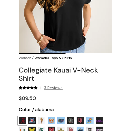
Women
/
Women's Tops & Shirts
Collegiate Kauai V-Neck
Shirt
3 Reviews
|
$89.50
Color
/
alabama