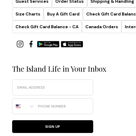
Guest Services
Order Status
Shipping & Handling
Size Charts
Buy A Gift Card
Check Gift Card Balanc
Check Gift Card Balance - CA
Canada Orders
Inter
The Island Life in Your Inbox
Email
Phone Number
SIGN UP