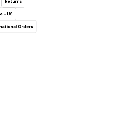
Returns
e - US
national Orders