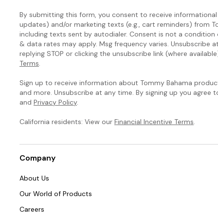
By submitting this form, you consent to receive informational (
updates) and/or marketing texts (e.g., cart reminders) fro
including texts sent by autodialer. Consent is not a condition
& data rates may apply. Msg frequency varies. Unsubscribe a
replying STOP or clicking the unsubscribe link (where available
Terms
.
Sign up to receive information about Tommy Bahama products
and more. Unsubscribe at any time. By signing up you agree 
and
Privacy Policy
.
California residents: View our
Financial Incentive Terms
.
Company
About Us
Our World of Products
Careers