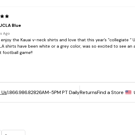
6AM-5PM PT Daily
Returns
Find a Store
 Us
1.866.986.8282