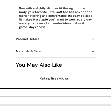
Now with a slightly slimmer fit throughout the
body, your favorite ultra-soft tee has never been
more flattering and comfortable. Its easy, relaxed
fit makes it a staple you'll want to wear every day
—and your team's logo embroidery makes it
game-day ready!
Product Details
Materials & Care
You May Also Like