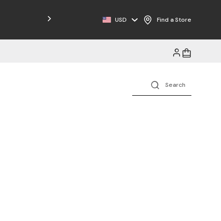
Free Shipping on Orders $125+
USD
Find a Store