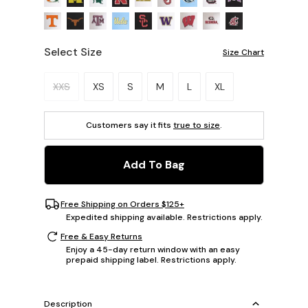
Select Size
Size Chart
Please select a size.
XXS
XS
S
M
L
XL
Customers say it fits
true to size
.
Add To Bag
Free Shipping on Orders $125+
Expedited shipping available. Restrictions apply.
Free & Easy Returns
Enjoy a 45-day return window with an easy
prepaid shipping label. Restrictions apply.
Description