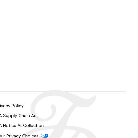
ivacy Policy
A Supply Chain Act
A Notice At Collection
our Privacy Choices