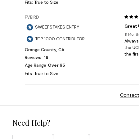
Contact
Need Help?