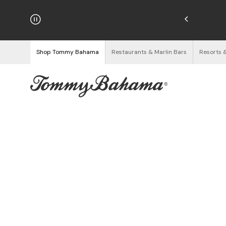
hipping on Orders $125+
See Details
Shop Tommy Bahama
Restaurants & Marlin Bars
Resorts 