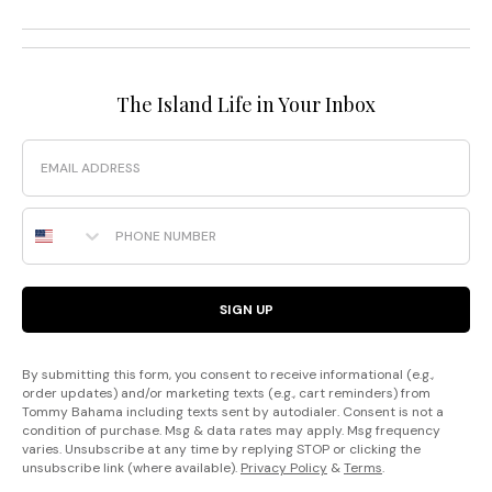
The Island Life in Your Inbox
Email
Phone Number
SIGN UP
By submitting this form, you consent to receive informational (e.g.,
order updates) and/or marketing texts (e.g., cart reminders) from
Tommy Bahama including texts sent by autodialer. Consent is not a
condition of purchase. Msg & data rates may apply. Msg frequency
varies. Unsubscribe at any time by replying STOP or clicking the
unsubscribe link (where available).
Privacy Policy
&
Terms
.