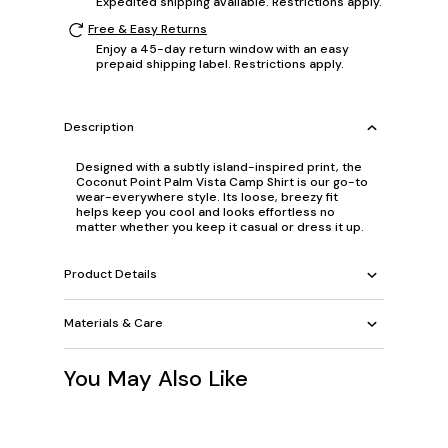
Expedited shipping available. Restrictions apply.
Free & Easy Returns
Enjoy a 45-day return window with an easy
prepaid shipping label. Restrictions apply.
Description
Designed with a subtly island-inspired print, the
Coconut Point Palm Vista Camp Shirt is our go-to
wear-everywhere style. Its loose, breezy fit
helps keep you cool and looks effortless no
matter whether you keep it casual or dress it up.
Product Details
Materials & Care
You May Also Like