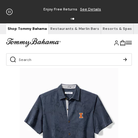
Enjoy Free Returns
See Details
Shop Tommy Bahama
Restaurants & Marlin Bars
Resorts & Spas