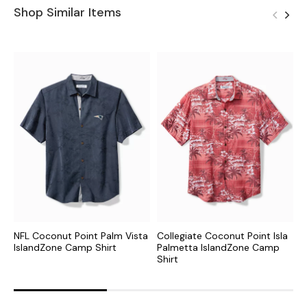
Shop Similar Items
NFL Coconut Point Palm Vista
Collegiate Coconut Point Isla
C
IslandZone Camp Shirt
Palmetta IslandZone Camp
I
Shirt