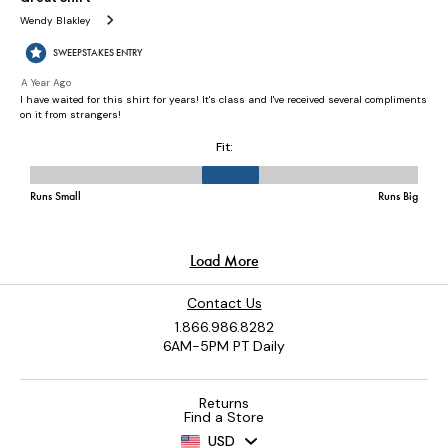
Contact Us
1.866.986.8282
6AM-5PM PT Daily
Returns
Find a Store
USD