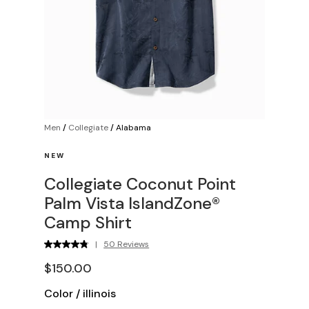
Men
/
Collegiate
/
Alabama
NEW
Collegiate Coconut Point
Palm Vista IslandZone®
Camp Shirt
|
50 Reviews
$150.00
Color
/
illinois