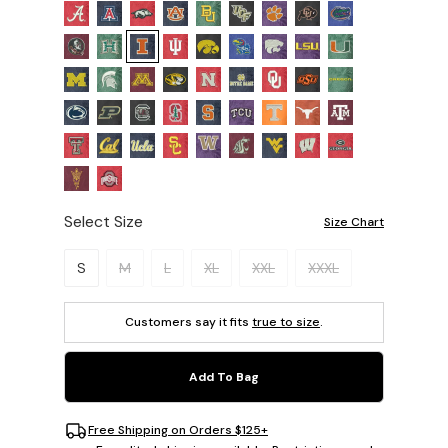
Select Size
Size Chart
Please select a size.
S
M
L
XL
XXL
XXXL
Customers say it fits
true to size
.
Add To Bag
Free Shipping on Orders $125+