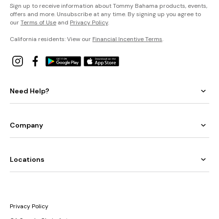
Sign up to receive information about Tommy Bahama products, events,
offers and more. Unsubscribe at any time. By signing up you agree to
our
Terms of Use
and
Privacy Policy
.
California residents: View our
Financial Incentive Terms
.
Need Help?
Company
Locations
Privacy Policy