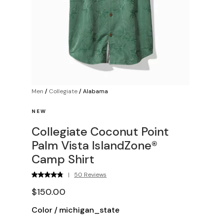
Men
/
Collegiate
/
Alabama
NEW
Collegiate Coconut Point
Palm Vista IslandZone®
Camp Shirt
|
50 Reviews
$150.00
Color
/
michigan_state