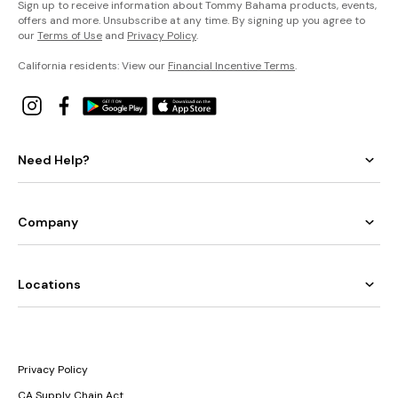
Sign up to receive information about Tommy Bahama products, events,
offers and more. Unsubscribe at any time. By signing up you agree to
our
Terms of Use
and
Privacy Policy
.
California residents: View our
Financial Incentive Terms
.
Need Help?
Company
Locations
Privacy Policy
CA Supply Chain Act