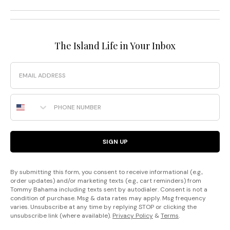
The Island Life in Your Inbox
Email
Phone Number
SIGN UP
By submitting this form, you consent to receive informational (e.g.,
order updates) and/or marketing texts (e.g., cart reminders) from
Tommy Bahama including texts sent by autodialer. Consent is not a
condition of purchase. Msg & data rates may apply. Msg frequency
varies. Unsubscribe at any time by replying STOP or clicking the
unsubscribe link (where available).
Privacy Policy
&
Terms
.