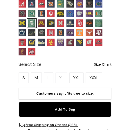
Select Size
Size Chart
Please select a size.
S
M
L
XL
XXL
XXXL
Customers say it fits
true to size
.
Add To Bag
Free Shipping on Orders $125+