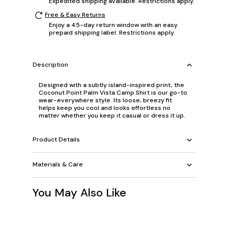
Expedited shipping available. Restrictions apply.
Free & Easy Returns
Enjoy a 45-day return window with an easy
prepaid shipping label. Restrictions apply.
Description
Designed with a subtly island-inspired print, the
Coconut Point Palm Vista Camp Shirt is our go-to
wear-everywhere style. Its loose, breezy fit
helps keep you cool and looks effortless no
matter whether you keep it casual or dress it up.
Product Details
Materials & Care
You May Also Like