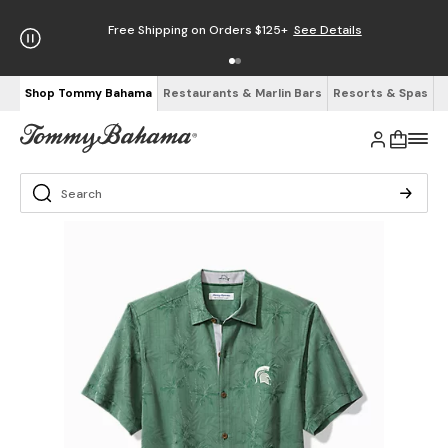
Free Shipping on Orders $125+
See Details
Shop Tommy Bahama
Restaurants & Marlin Bars
Resorts & Spas