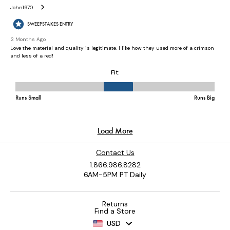
Contact Us
1.866.986.8282
6AM-5PM PT Daily
Returns
Find a Store
USD