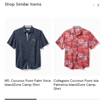
Shop Similar Items
NFL Coconut Point Palm Vista
Collegiate Coconut Point Isla
C
IslandZone Camp Shirt
Palmetta IslandZone Camp
I
Shirt