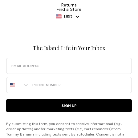
Returns
Find a Store
USD
The Island Life in Your Inbox
Email
Phone Number
SIGN UP
By submitting this form, you consent to receive informational (e.g.,
order updates) and/or marketing texts (e.g., cart reminders) from
Tommy Bahama including texts sent by autodialer. Consent is not a