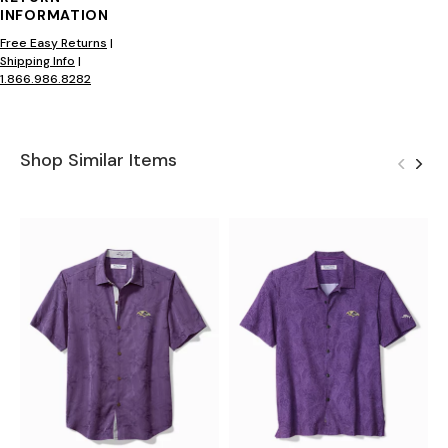
INFORMATION
Free Easy Returns
|
Shipping Info
|
1.866.986.8282
Shop Similar Items