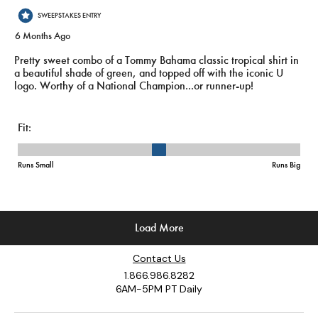
Contact Us
1.866.986.8282
6AM-5PM PT Daily