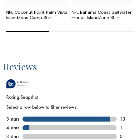
NFL Coconut Point Palm Vista
NFL Bahama Coast Saltwater
N
IslandZone Camp Shirt
Fronds IslandZone Shirt
F