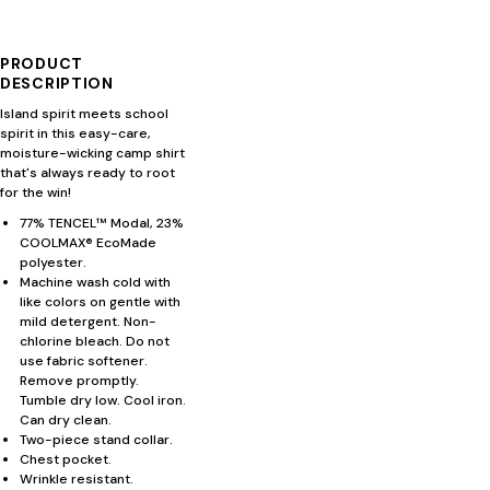
PRODUCT
DESCRIPTION
Island spirit meets school
spirit in this easy-care,
moisture-wicking camp shirt
that's always ready to root
for the win!
77% TENCEL™ Modal, 23%
COOLMAX® EcoMade
polyester.
Machine wash cold with
like colors on gentle with
mild detergent. Non-
chlorine bleach. Do not
use fabric softener.
Remove promptly.
Tumble dry low. Cool iron.
Can dry clean.
Two-piece stand collar.
Chest pocket.
Wrinkle resistant.