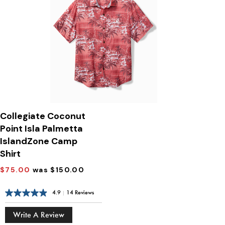
Collegiate Coconut
Point Isla Palmetta
IslandZone Camp
Shirt
$75.00
was $150.00
4.9
|
14 Reviews
Write A Review