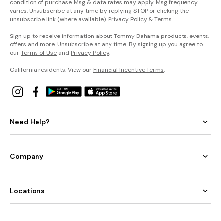
condition of purchase. Msg & data rates may apply. Msg frequency
varies. Unsubscribe at any time by replying STOP or clicking the
unsubscribe link (where available).
Privacy Policy
&
Terms
.
Sign up to receive information about Tommy Bahama products, events,
offers and more. Unsubscribe at any time. By signing up you agree to
our
Terms of Use
and
Privacy Policy
.
California residents: View our
Financial Incentive Terms
.
Need Help?
Company
Locations