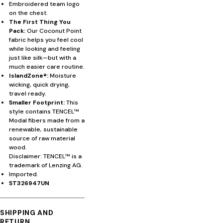
Embroidered team logo
on the chest.
The First Thing You
Pack:
Our Coconut Point
fabric helps you feel cool
while looking and feeling
just like silk—but with a
much easier care routine.
IslandZone®:
Moisture
wicking, quick drying,
travel ready.
Smaller Footprint:
This
style contains TENCEL™
Modal fibers made from a
renewable, sustainable
source of raw material
wood.
Disclaimer: TENCEL™ is a
trademark of Lenzing AG.
Imported.
ST326947UN
SHIPPING AND
RETURN