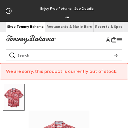
Enjoy Free Returns
See Details
Shop Tommy Bahama
Restaurants & Marlin Bars
Resorts & Spas
We are sorry, this product is currently out of stock.