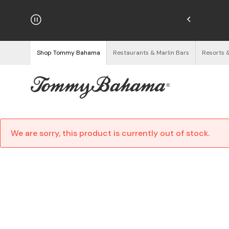
njoy Free Returns
See Details
Shop Tommy Bahama
Restaurants & Marlin Bars
Resorts 
We are sorry, this product is currently out of stock.