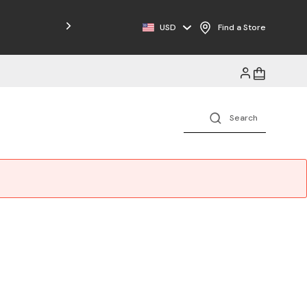
USD
Find a Store