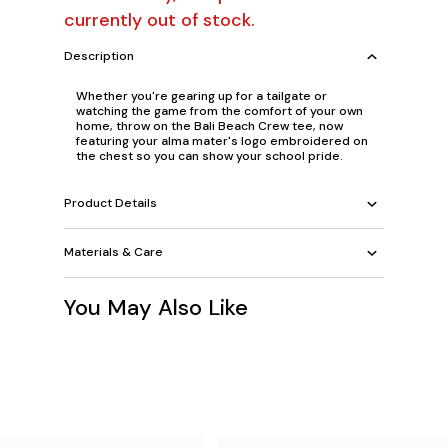
currently out of stock.
Description
Whether you're gearing up for a tailgate or
watching the game from the comfort of your own
home, throw on the Bali Beach Crew tee, now
featuring your alma mater's logo embroidered on
the chest so you can show your school pride.
Product Details
Materials & Care
You May Also Like