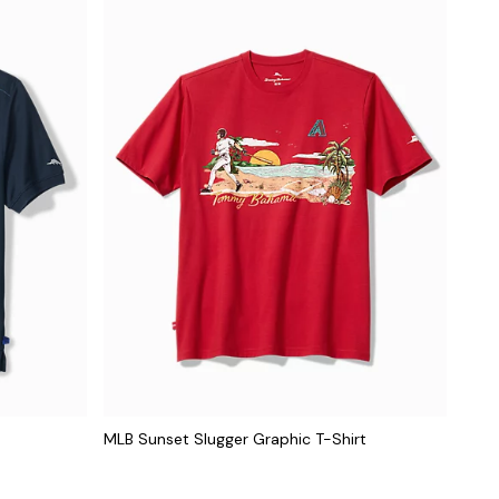
MLB Sunset Slugger Graphic T-Shirt