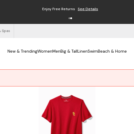
Free Shipping on Orders $125+
See Details
& Spas
New & Trending
Women
Men
Big & Tall
Linen
Swim
Beach & Home