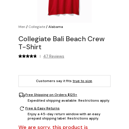
Men
/
Collegiate
/
Alabama
Collegiate Bali Beach Crew
T-Shirt
47 Reviews
|
Customers say it fits
true to size
.
Free Shipping on Orders $125+
Expedited shipping available. Restrictions apply.
Free & Easy Returns
Enjoy a 45-day return window with an easy
prepaid shipping label. Restrictions apply.
We are sorry, this product is