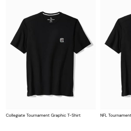
Collegiate Tournament Graphic T-Shirt
NFL Tournament