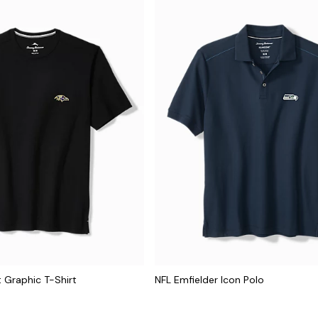
 Graphic T-Shirt
NFL Emfielder Icon Polo