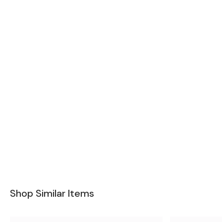
Shop Similar Items