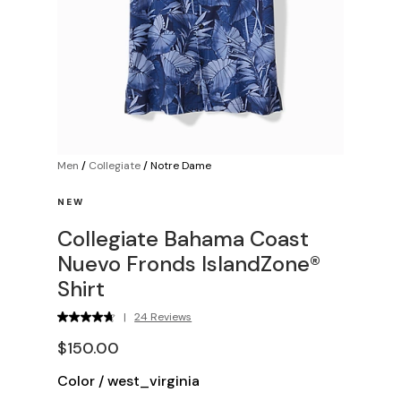
Men
/
Collegiate
/
Notre Dame
NEW
Collegiate Bahama Coast
Nuevo Fronds IslandZone®
Shirt
|
24 Reviews
$150.00
Color
/
west_virginia