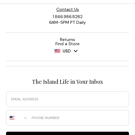
Contact Us
1.866.986.8282
6AM-5PM PT Daily
Returns
Find a Store
USD
The Island Life in Your Inbox
Email
Phone Number