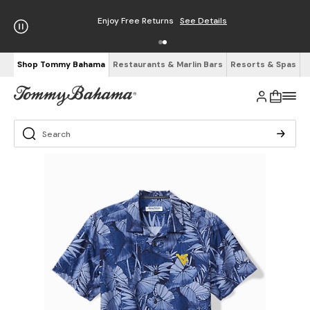
Enjoy Free Returns
See Details
Shop Tommy Bahama
Restaurants & Marlin Bars
Resorts & Spas