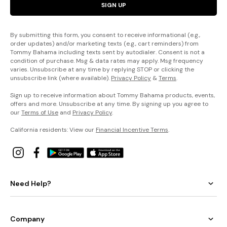
SIGN UP
By submitting this form, you consent to receive informational (e.g.,
order updates) and/or marketing texts (e.g., cart reminders) from
Tommy Bahama including texts sent by autodialer. Consent is not a
condition of purchase. Msg & data rates may apply. Msg frequency
varies. Unsubscribe at any time by replying STOP or clicking the
unsubscribe link (where available).
Privacy Policy
&
Terms
.
Sign up to receive information about Tommy Bahama products, events,
offers and more. Unsubscribe at any time. By signing up you agree to
our
Terms of Use
and
Privacy Policy
.
California residents: View our
Financial Incentive Terms
.
Need Help?
Company