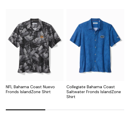
NFL Bahama Coast Nuevo
Collegiate Bahama Coast
N
Fronds IslandZone Shirt
Saltwater Fronds IslandZone
F
Shirt