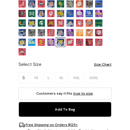
Select Size
Size Chart
Please select a size.
S
M
L
XL
XXL
XXXL
Customers say it fits
true to size
.
Add To Bag
Free Shipping on Orders $125+