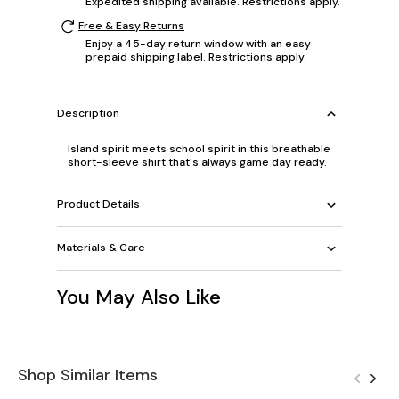
Expedited shipping available. Restrictions apply.
Free & Easy Returns
Enjoy a 45-day return window with an easy
prepaid shipping label. Restrictions apply.
Description
Island spirit meets school spirit in this breathable
short-sleeve shirt that's always game day ready.
Product Details
Materials & Care
You May Also Like
Shop Similar Items