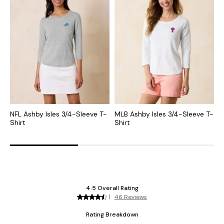
NFL Ashby Isles 3/4-Sleeve T-
MLB Ashby Isles 3/4-Sleeve T-
C
Shirt
Shirt
S