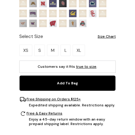
Select Size
Size Chart
Please select a size.
XS
S
M
L
XL
Customers say it fits
true to size
.
Add To Bag
Free Shipping on Orders $125+
Expedited shipping available. Restrictions apply.
Free & Easy Returns
Enjoy a 45-day return window with an easy
prepaid shipping label. Restrictions apply.