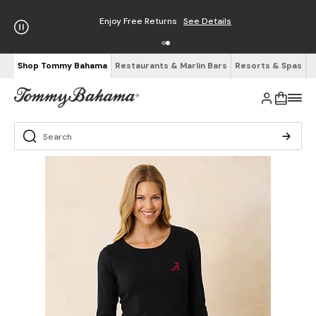
Enjoy Free Returns
See Details
Shop Tommy Bahama
Restaurants & Marlin Bars
Resorts & Spas