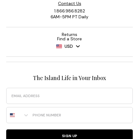
Contact Us
1.866.986.8282
6AM-5PM PT Daily
Returns
Find a Store
USD
The Island Life in Your Inbox
Email
Phone Number
SIGN UP