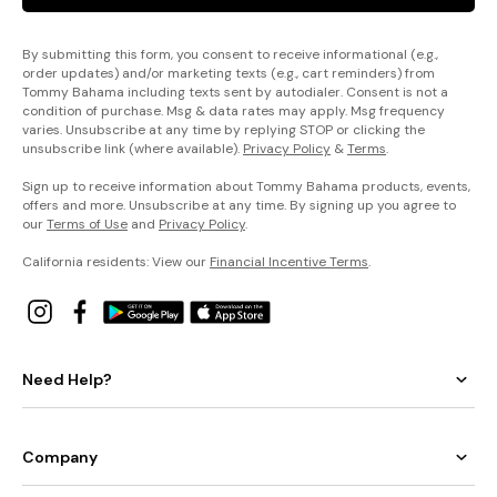
By submitting this form, you consent to receive informational (e.g.,
order updates) and/or marketing texts (e.g., cart reminders) from
Tommy Bahama including texts sent by autodialer. Consent is not a
condition of purchase. Msg & data rates may apply. Msg frequency
varies. Unsubscribe at any time by replying STOP or clicking the
unsubscribe link (where available).
Privacy Policy
&
Terms
.
Sign up to receive information about Tommy Bahama products, events,
offers and more. Unsubscribe at any time. By signing up you agree to
our
Terms of Use
and
Privacy Policy
.
California residents: View our
Financial Incentive Terms
.
Need Help?
Company