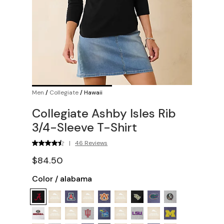
Men
/
Collegiate
/
Hawaii
Collegiate Ashby Isles Rib
3/4-Sleeve T-Shirt
|
46 Reviews
$84.50
Color
/
alabama