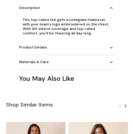
Description
This top-rated tee gets a collegiate makeover
with your team's logo embroidered on the chest.
With 3/4 sleeve coverage and top-rated
comfort, you'll be cheering all day long.
Product Details
Materials & Care
You May Also Like
Shop Similar Items