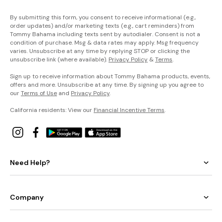
By submitting this form, you consent to receive informational (e.g.,
order updates) and/or marketing texts (e.g., cart reminders) from
Tommy Bahama including texts sent by autodialer. Consent is not a
condition of purchase. Msg & data rates may apply. Msg frequency
varies. Unsubscribe at any time by replying STOP or clicking the
unsubscribe link (where available).
Privacy Policy
&
Terms
.
Sign up to receive information about Tommy Bahama products, events,
offers and more. Unsubscribe at any time. By signing up you agree to
our
Terms of Use
and
Privacy Policy
.
California residents: View our
Financial Incentive Terms
.
Need Help?
Company