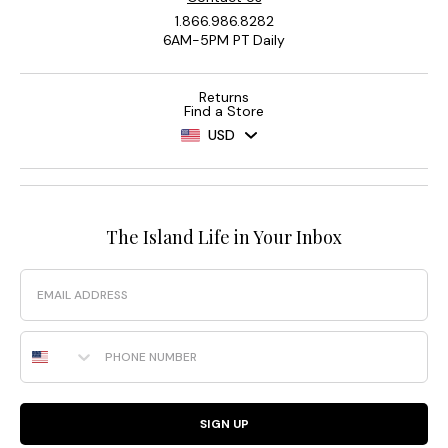
1.866.986.8282
6AM-5PM PT Daily
Returns
Find a Store
USD
The Island Life in Your Inbox
Email
Phone Number
SIGN UP