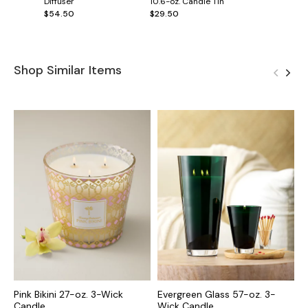
Diffuser
10.6-oz. Candle Tin
$54.50
$29.50
Shop Similar Items
Pink Bikini 27-oz. 3-Wick
Evergreen Glass 57-oz. 3-
C
Candle
Wick Candle
C