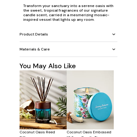
Transform your sanctuary into a serene oasis with
the sweet, tropical fragrances of our signature
candle scent, carried in a mesmerizing mosaic-
inspired vessel that lights up any room.
Product Details
Materials & Care
You May Also Like
Coconut Oasis Reed
Coconut Oasis Embossed