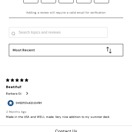
Contact Us