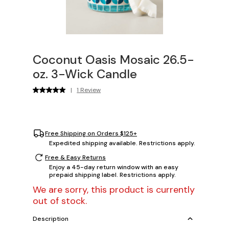
Coconut Oasis Mosaic 26.5-
oz. 3-Wick Candle
|
1 Review
Free Shipping on Orders $125+
Expedited shipping available. Restrictions apply.
Free & Easy Returns
Enjoy a 45-day return window with an easy
prepaid shipping label. Restrictions apply.
We are sorry, this product is currently
out of stock.
Description