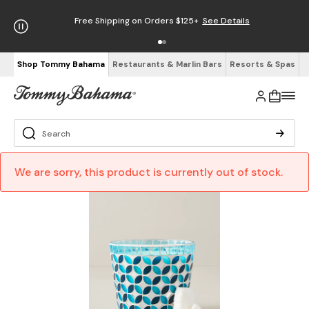
Free Shipping on Orders $125+
See Details
Shop Tommy Bahama
Restaurants & Marlin Bars
Resorts & Spas
We are sorry, this product is currently out of stock.