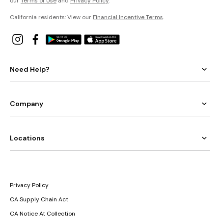
our
Terms of Use
and
Privacy Policy
.
California residents: View our
Financial Incentive Terms
.
Need Help?
Company
Locations
Privacy Policy
CA Supply Chain Act
CA Notice At Collection