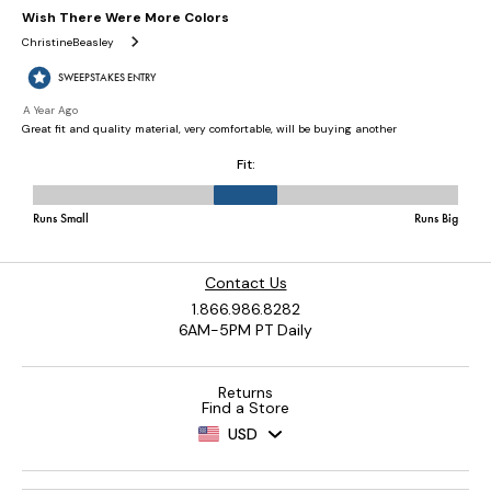
Contact Us
1.866.986.8282
6AM-5PM PT Daily
Returns
Find a Store
USD