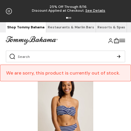
25% Off Through 8/16.
Discount Applied at Checkout.
See Details
Shop Tommy Bahama
Restaurants & Marlin Bars
Resorts & Spas
We are sorry, this product is currently out of stock.