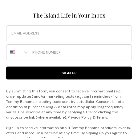
The Island Life in Your Inbox
Email
Phone Number
SIGN UP
By submitting this form, you consent to receive informational (e.g.,
order updates) and/or marketing texts (e.g., cart reminders) from
Tommy Bahama including texts sent by autodialer. Consent is not a
condition of purchase. Msg & data rates may apply. Msg frequency
varies. Unsubscribe at any time by replying STOP or clicking the
unsubscribe link (where available).
Privacy Policy
&
Terms
.
Sign up to receive information about Tommy Bahama products, events,
offers and more. Unsubscribe at any time. By signing up you agree to