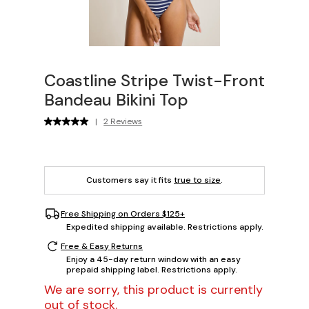
Coastline Stripe Twist-Front
Bandeau Bikini Top
|
2 Reviews
Customers say it fits
true to size
.
Free Shipping on Orders $125+
Expedited shipping available. Restrictions apply.
Free & Easy Returns
Enjoy a 45-day return window with an easy
prepaid shipping label. Restrictions apply.
We are sorry, this product is currently
out of stock.