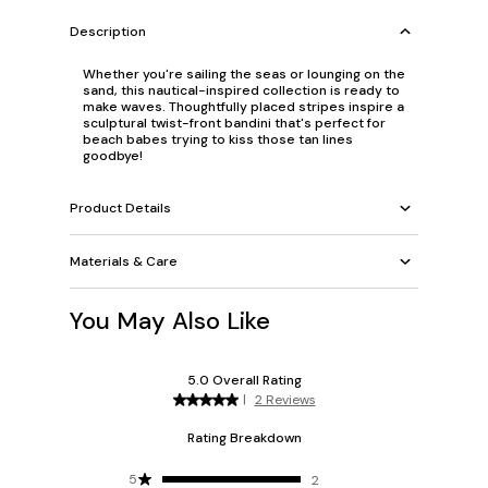
Description
Whether you're sailing the seas or lounging on the
sand, this nautical-inspired collection is ready to
make waves. Thoughtfully placed stripes inspire a
sculptural twist-front bandini that's perfect for
beach babes trying to kiss those tan lines
goodbye!
Product Details
Materials & Care
You May Also Like