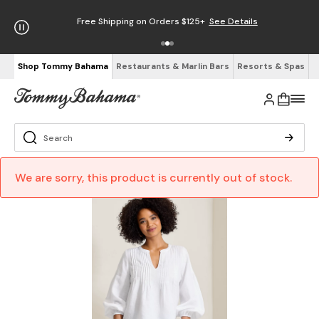
Free Shipping on Orders $125+
See Details
Shop Tommy Bahama
Restaurants & Marlin Bars
Resorts & Spas
We are sorry, this product is currently out of stock.