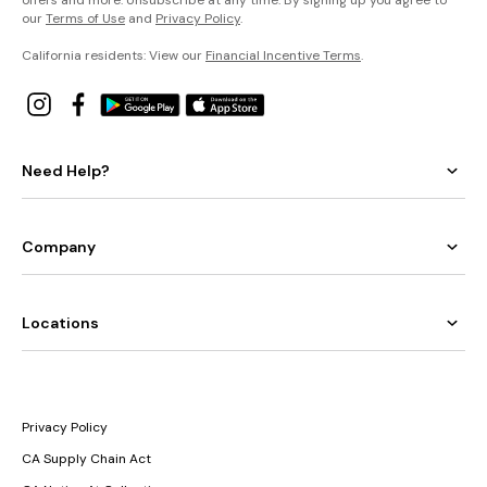
our
Terms of Use
and
Privacy Policy
.
California residents: View our
Financial Incentive Terms
.
Need Help?
Company
Locations
Privacy Policy
CA Supply Chain Act