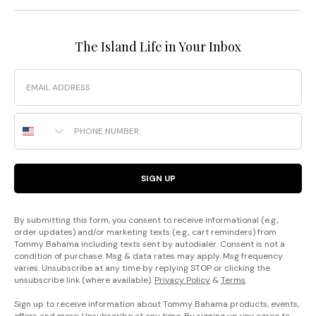
The Island Life in Your Inbox
Email
Phone Number
SIGN UP
By submitting this form, you consent to receive informational (e.g.,
order updates) and/or marketing texts (e.g., cart reminders) from
Tommy Bahama including texts sent by autodialer. Consent is not a
condition of purchase. Msg & data rates may apply. Msg frequency
varies. Unsubscribe at any time by replying STOP or clicking the
unsubscribe link (where available).
Privacy Policy
&
Terms
.
Sign up to receive information about Tommy Bahama products, events,
offers and more. Unsubscribe at any time. By signing up you agree to