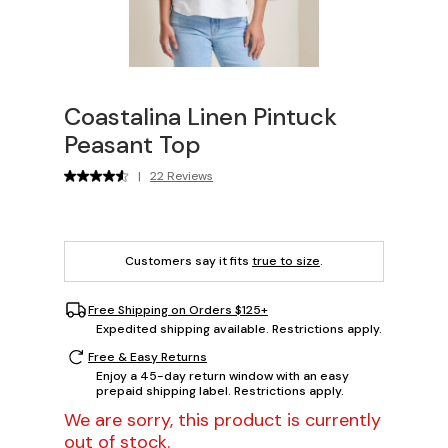
Coastalina Linen Pintuck
Peasant Top
|
22 Reviews
Customers say it fits
true to size
.
Free Shipping on Orders $125+
Expedited shipping available. Restrictions apply.
Free & Easy Returns
Enjoy a 45-day return window with an easy
prepaid shipping label. Restrictions apply.
We are sorry, this product is currently
out of stock.