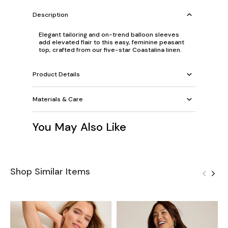
Description
Elegant tailoring and on-trend balloon sleeves
add elevated flair to this easy, feminine peasant
top, crafted from our five-star Coastalina linen.
Product Details
Materials & Care
You May Also Like
Shop Similar Items