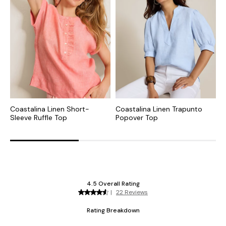
Coastalina Linen Short-
Coastalina Linen Trapunto
H
Sleeve Ruffle Top
Popover Top