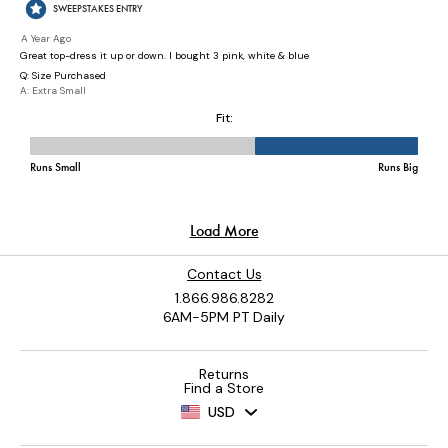
Contact Us
1.866.986.8282
6AM-5PM PT Daily
Returns
Find a Store
USD