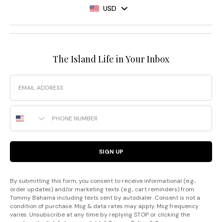
USD
The Island Life in Your Inbox
Email
Phone Number
SIGN UP
By submitting this form, you consent to receive informational (e.g.,
order updates) and/or marketing texts (e.g., cart reminders) from
Tommy Bahama including texts sent by autodialer. Consent is not a
condition of purchase. Msg & data rates may apply. Msg frequency
varies. Unsubscribe at any time by replying STOP or clicking the