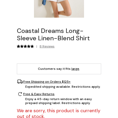
Coastal Dreams Long-
Sleeve Linen-Blend Shirt
|
8 Reviews
Customers say it fits
large
.
Free Shipping on Orders $125+
Expedited shipping available. Restrictions apply.
Free & Easy Returns
Enjoy a 45-day return window with an easy
prepaid shipping label. Restrictions apply.
We are sorry, this product is currently
out of stock.