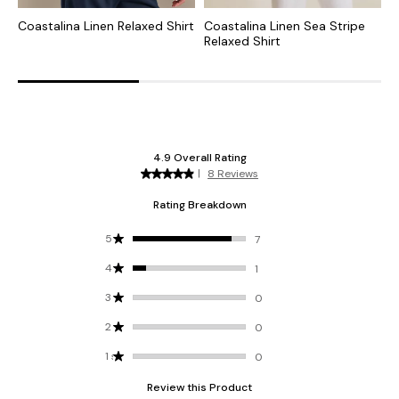
Coastalina Linen Relaxed Shirt
Coastalina Linen Sea Stripe
C
Relaxed Shirt
R