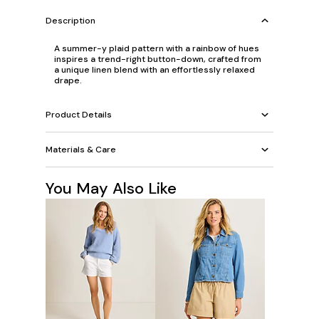
Description
A summer-y plaid pattern with a rainbow of hues
inspires a trend-right button-down, crafted from
a unique linen blend with an effortlessly relaxed
drape.
Product Details
Materials & Care
You May Also Like