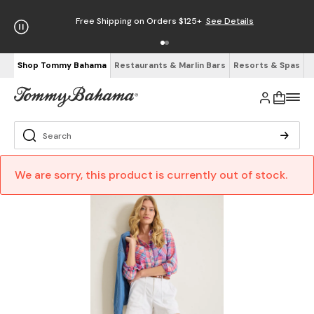
Free Shipping on Orders $125+
See Details
Shop Tommy Bahama
Restaurants & Marlin Bars
Resorts & Spas
We are sorry, this product is currently out of stock.