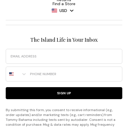
Find a Store
USD
The Island Life in Your Inbox
Email
Phone Number
SIGN UP
By submitting this form, you consent to receive informational (e.g.,
order updates) and/or marketing texts (e.g., cart reminders) from
Tommy Bahama including texts sent by autodialer. Consent is not a
condition of purchase. Msg & data rates may apply. Msg frequency