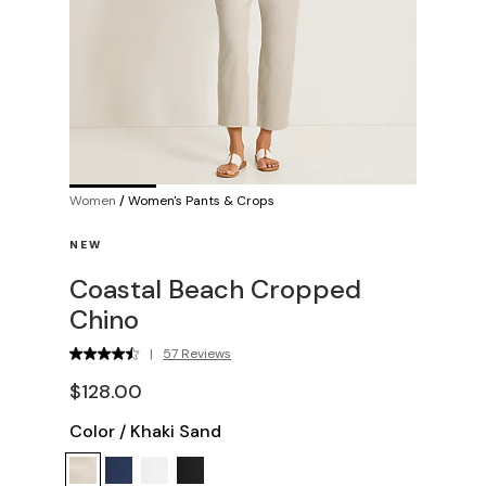
Women
/
Women's Pants & Crops
NEW
Coastal Beach Cropped
Chino
|
57 Reviews
$128.00
Color
/
Khaki Sand