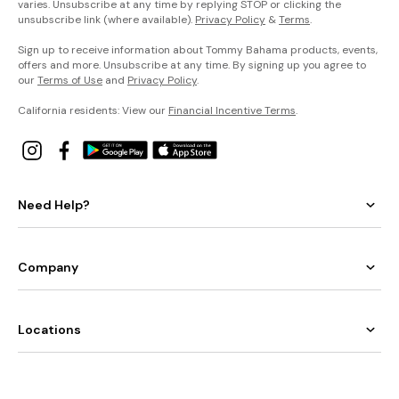
varies. Unsubscribe at any time by replying STOP or clicking the
unsubscribe link (where available).
Privacy Policy
&
Terms
.
Sign up to receive information about Tommy Bahama products, events,
offers and more. Unsubscribe at any time. By signing up you agree to
our
Terms of Use
and
Privacy Policy
.
California residents: View our
Financial Incentive Terms
.
Need Help?
Company
Locations