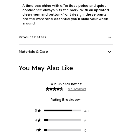
A timeless chino with effortless poise and quiet
confidence always hits the mark. With an updated
clean hem and button-front design, these pants
are the wardrobe essential you'll build your week
around.
Product Details
Materials & Care
You May Also Like