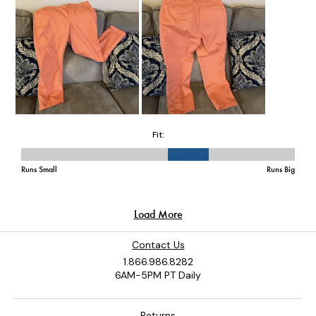
Contact Us
1.866.986.8282
6AM-5PM PT Daily
Returns