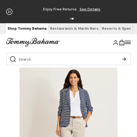
Enjoy Free Returns
See Details
Shop Tommy Bahama
Restaurants & Marlin Bars
Resorts & Spas