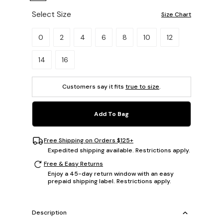
Select Size
Size Chart
Please select a size.
0
2
4
6
8
10
12
14
16
Customers say it fits
true to size
.
Add To Bag
Free Shipping on Orders $125+
Expedited shipping available. Restrictions apply.
Free & Easy Returns
Enjoy a 45-day return window with an easy
prepaid shipping label. Restrictions apply.
Description