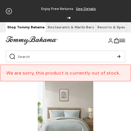
Enjoy Free Returns
See Details
Shop Tommy Bahama
Restaurants & Marlin Bars
Resorts & Spas
We are sorry, this product is currently out of stock.