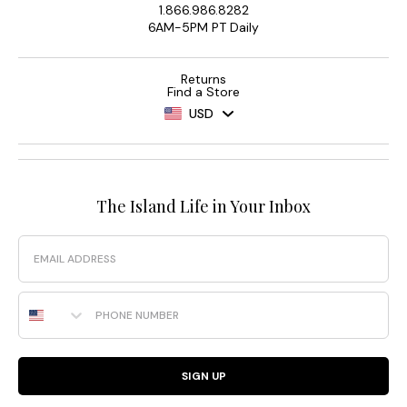
1.866.986.8282
6AM-5PM PT Daily
Returns
Find a Store
USD
The Island Life in Your Inbox
Email
Phone Number
SIGN UP