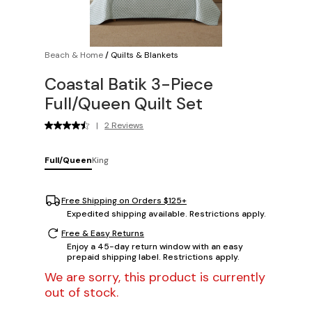
Beach & Home
/
Quilts & Blankets
Coastal Batik 3-Piece
Full/Queen Quilt Set
|
2 Reviews
Full/Queen
King
Free Shipping on Orders $125+
Expedited shipping available. Restrictions apply.
Free & Easy Returns
Enjoy a 45-day return window with an easy
prepaid shipping label. Restrictions apply.
We are sorry, this product is currently
out of stock.