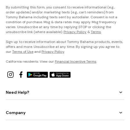
By submitting this form, you consent to receive informational (e.g.,
order updates) and/or marketing texts (e.g., cart reminders) from
Tommy Bahama including texts sent by autodialer. Consent is not a
condition of purchase. Msg & data rates may apply. Msg frequency
varies. Unsubscribe at any time by replying STOP or clicking the
unsubscribe link (where available).
Privacy Policy
&
Terms
.
Sign up to receive information about Tommy Bahama products, events,
offers and more. Unsubscribe at any time. By signing up you agree to
our
Terms of Use
and
Privacy Policy
.
California residents: View our
Financial Incentive Terms
.
Need Help?
Company