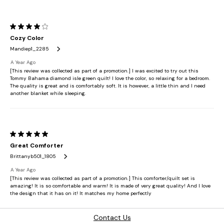
Contact Us