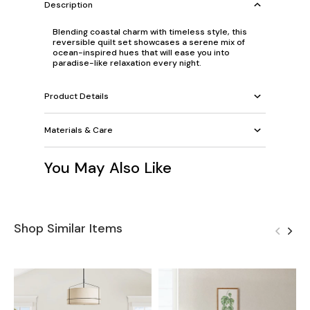
Description
Blending coastal charm with timeless style, this
reversible quilt set showcases a serene mix of
ocean-inspired hues that will ease you into
paradise-like relaxation every night.
Product Details
Materials & Care
You May Also Like
Shop Similar Items