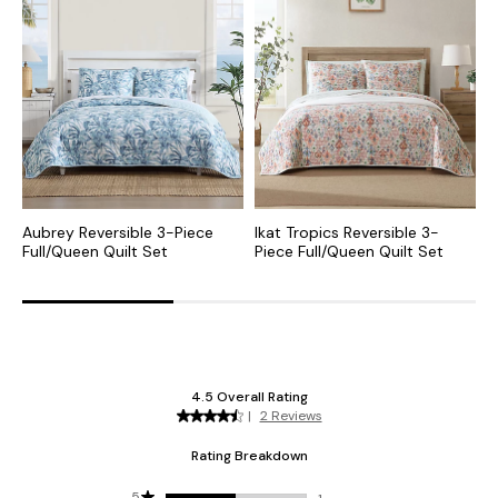
Aubrey Reversible 3-Piece
Ikat Tropics Reversible 3-
C
Full/Queen Quilt Set
Piece Full/Queen Quilt Set
P