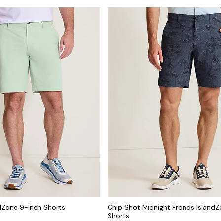
dZone 9-Inch Shorts
Chip Shot Midnight Fronds IslandZ
Shorts