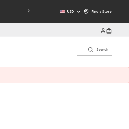
Free Shipping on Orders $125+
USD
Find a Store