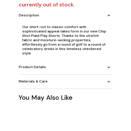
currently out of stock.
Description
Our
short
-cut to classic comfort with
sophisticated appeal takes form in our new Chip
Shot Plaid Play Shorts. Thanks to the stretch
fabric and moisture-wicking properties,
effortlessly go from a round of golf to a round of
celebratory drinks in this timeless checkered
style.
Product Details
Materials & Care
You May Also Like