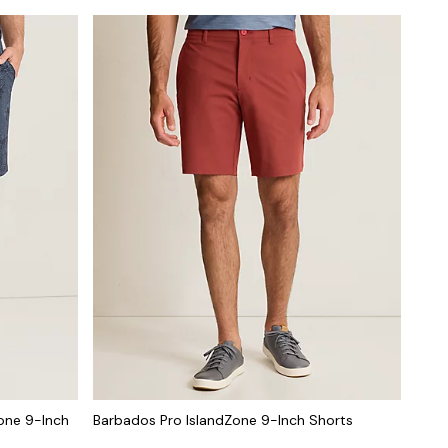
one 9-Inch
Barbados Pro IslandZone 9-Inch Shorts