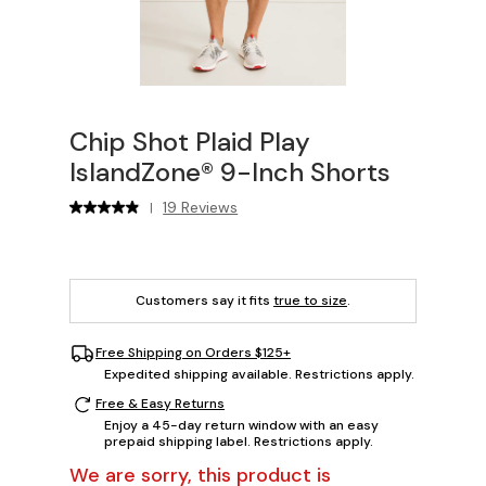
Chip Shot Plaid Play
IslandZone® 9-Inch Shorts
19 Reviews
|
Customers say it fits
true to size
.
Free Shipping on Orders $125+
Expedited shipping available. Restrictions apply.
Free & Easy Returns
Enjoy a 45-day return window with an easy
prepaid shipping label. Restrictions apply.
We are sorry, this product is