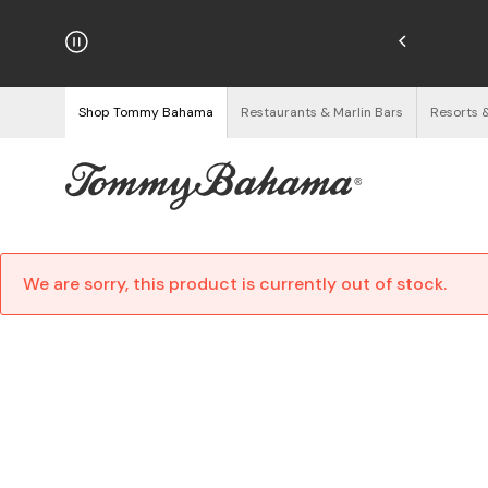
hipping on Orders $125+
See Details
Shop Tommy Bahama
Restaurants & Marlin Bars
Resorts 
We are sorry, this product is currently out of stock.