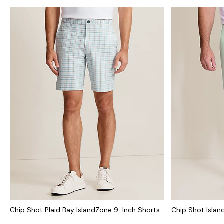
Chip Shot Plaid Bay IslandZone 9-Inch Shorts
Chip Shot Islan