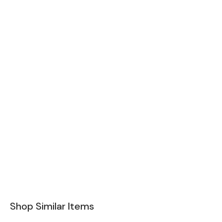
Shop Similar Items