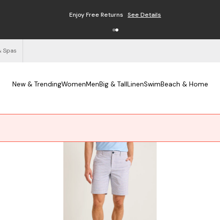
Enjoy Free Returns
See Details
& Spas
New & Trending
Women
Men
Big & Tall
Linen
Swim
Beach & Home