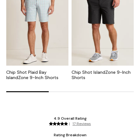
Chip Shot Plaid Bay
Chip Shot IslandZone 9-Inch
C
IslandZone 9-Inch Shorts
Shorts
I