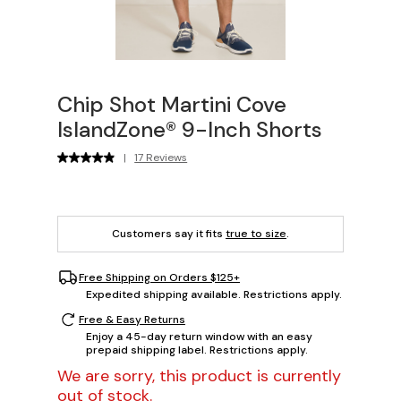
Chip Shot Martini Cove
IslandZone® 9-Inch Shorts
|
17 Reviews
Customers say it fits
true to size
.
Free Shipping on Orders $125+
Expedited shipping available. Restrictions apply.
Free & Easy Returns
Enjoy a 45-day return window with an easy
prepaid shipping label. Restrictions apply.
We are sorry, this product is currently
out of stock.