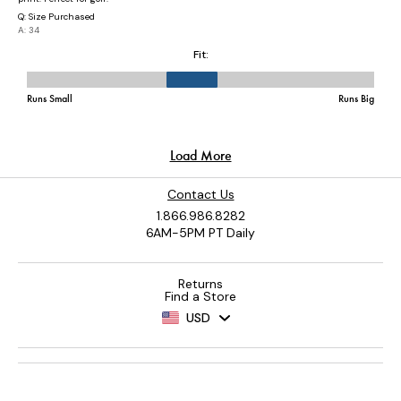
Contact Us
1.866.986.8282
6AM-5PM PT Daily
Returns
Find a Store
USD