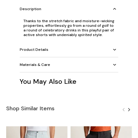
Description
Thanks to the stretch fabric and moisture-wicking
properties, effortlessly go from a round of golf to
a round of celebratory drinks in this playful pair of
active shorts with undeniably
spirited
style.
Product Details
Materials & Care
You May Also Like
Shop Similar Items