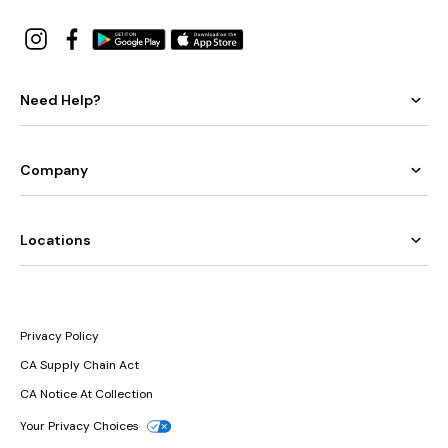
Need Help?
Company
Locations
Privacy Policy
CA Supply Chain Act
CA Notice At Collection
Your Privacy Choices