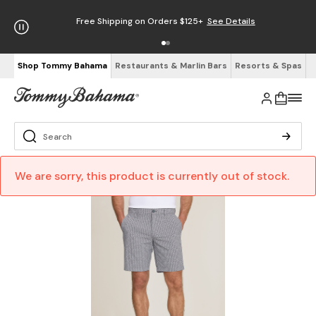
Free Shipping on Orders $125+
See Details
Shop Tommy Bahama
Restaurants & Marlin Bars
Resorts & Spas
We are sorry, this product is currently out of stock.