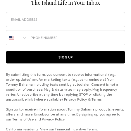
The Island Life in Your Inbox
Email
Phone Number
SIGN UP
By submitting this form, you consent to receive informational (e.g.,
order updates) and/or marketing texts (e.g., cart reminders) from
Tommy Bahama including texts sent by autodialer. Consent is not a
condition of purchase. Msg & data rates may apply. Msg frequency
varies. Unsubscribe at any time by replying STOP or clicking the
unsubscribe link (where available).
Privacy Policy
&
Terms
.
Sign up to receive information about Tommy Bahama products, events,
offers and more. Unsubscribe at any time. By signing up you agree to
our
Terms of Use
and
Privacy Policy
.
California residents: View our
Financial Incentive Terms
.